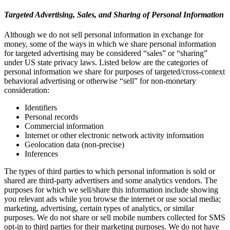
Targeted Advertising, Sales, and Sharing of Personal Information
Although we do not sell personal information in exchange for
money, some of the ways in which we share personal information
for targeted advertising may be considered “sales” or “sharing”
under US state privacy laws. Listed below are the categories of
personal information we share for purposes of targeted/cross-context
behavioral advertising or otherwise “sell” for non-monetary
consideration:
Identifiers
Personal records
Commercial information
Internet or other electronic network activity information
Geolocation data (non-precise)
Inferences
The types of third parties to which personal information is sold or
shared are third-party advertisers and some analytics vendors. The
purposes for which we sell/share this information include showing
you relevant ads while you browse the internet or use social media;
marketing, advertising, certain types of analytics, or similar
purposes. We do not share or sell mobile numbers collected for SMS
opt-in to third parties for their marketing purposes. We do not have