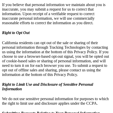
If you believe that personal information we maintain about you is
inaccurate, you may submit a request for us to correct that
information. Upon receipt of a verifiable request to correct
inaccurate personal information, we will use commercially
reasonable efforts to correct the information as you direct.
Right to Opt Out
California residents can opt out of the sale or sharing of their
personal information through Tracking Technologies by contacting
us using the information at the bottom of this Privacy Policy. If you
choose to use a browser-based opt-out signal, you will be opted out
of cookie-based sales or sharing of personal information, and will
need to turn it on for each browser you use. To submit a request to
opt out of offline sales and sharing, please contact us using the
information at the bottom of this Privacy Policy.
Right to Limit Use and Disclosure of Sensitive Personal
Information
We do not use sensitive personal information for purposes to which
the right to limit use and disclosure applies under the CCPA.