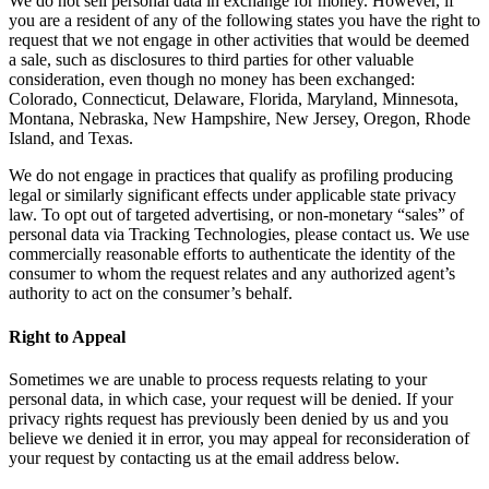
We do not sell personal data in exchange for money. However, if
you are a resident of any of the following states you have the right to
request that we not engage in other activities that would be deemed
a sale, such as disclosures to third parties for other valuable
consideration, even though no money has been exchanged:
Colorado, Connecticut, Delaware, Florida, Maryland, Minnesota,
Montana, Nebraska, New Hampshire, New Jersey, Oregon, Rhode
Island, and Texas.
We do not engage in practices that qualify as profiling producing
legal or similarly significant effects under applicable state privacy
law. To opt out of targeted advertising, or non-monetary “sales” of
personal data via Tracking Technologies, please contact us. We use
commercially reasonable efforts to authenticate the identity of the
consumer to whom the request relates and any authorized agent’s
authority to act on the consumer’s behalf.
Right to Appeal
Sometimes we are unable to process requests relating to your
personal data, in which case, your request will be denied. If your
privacy rights request has previously been denied by us and you
believe we denied it in error, you may appeal for reconsideration of
your request by contacting us at the email address below.