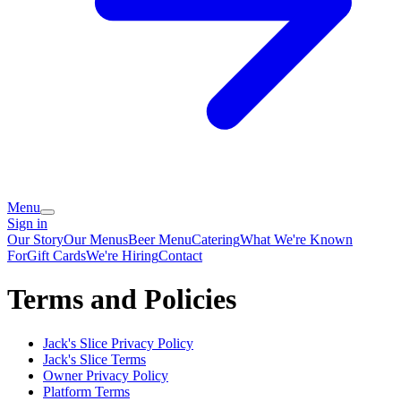
Menu
Sign in
Our Story
Our Menus
Beer Menu
Catering
What We're Known
For
Gift Cards
We're Hiring
Contact
Terms and Policies
Jack's Slice
Privacy Policy
Jack's Slice
Terms
Owner Privacy Policy
Platform Terms