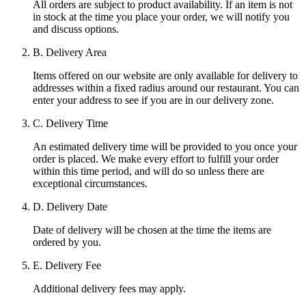
All orders are subject to product availability. If an item is not
in stock at the time you place your order, we will notify you
and discuss options.
B. Delivery Area
Items offered on our website are only available for delivery to
addresses within a fixed radius around our restaurant. You can
enter your address to see if you are in our delivery zone.
C. Delivery Time
An estimated delivery time will be provided to you once your
order is placed. We make every effort to fulfill your order
within this time period, and will do so unless there are
exceptional circumstances.
D. Delivery Date
Date of delivery will be chosen at the time the items are
ordered by you.
E. Delivery Fee
Additional delivery fees may apply.