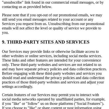
"unsubscribe" link found in our commercial email messages, or by
contacting us as provided below.
Please note that if you opt-out of our promotional emails, we may
still send you email messages related to your account or any
Services you request from us. Unsubscribing from our promotional
emails will not affect the level or quality of service we provide to
you.
9. THIRD-PARTY SITES AND SERVICES
Our Services may provide links or otherwise facilitate access to
other websites or online services, including social media services.
These links and other features are intended for your convenience
only. These third-party websites and services are not related to us
and may have separate privacy policies and data collection practices.
Before engaging with these third-party websites and services you
should read and understand the privacy policies and data collection
practices of those third-party websites and services and adjust your
settings accordingly.
Certain features of our Services may permit you to interact with
social media networks operated by unaffiliated parties, for example,
if you "like" or "follow" us on those platforms ("Social Features").
If you choose to "like" or share content or post information using