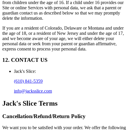
from children under the age of 16. If a child under 16 provides our
Site or online Services with personal data, we ask that a parent or
guardian contact us as described below so that we may promptly
delete the information.
If you are a resident of Colorado, Delaware or Montana and under
the age of 18, or a resident of New Jersey and under the age of 17,
and we become aware of your age, we will either delete your
personal data or seek from your parent or guardian affirmative,
express consent to process your personal data.
12. CONTACT US
Jack's Slice
:
(610) 841-5359
info@jacksslice.com
Jack's Slice
Terms
Cancellation/Refund/Return Policy
We want you to be satisfied with your order. We offer the following