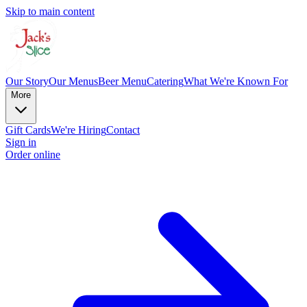
Skip to main content
Our Story
Our Menus
Beer Menu
Catering
What We're Known For
More
Gift Cards
We're Hiring
Contact
Sign in
Order online