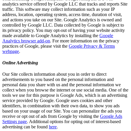
analytics service offered by Google LLC that tracks and reports Site
traffic. This software may collect information such as your IP
address, location, operating system, access time, duration of visit,
and actions you take on our Site. Google Analytics is owned and
controlled by Google LLC. Data collected by Google is subject to
its privacy policy. You may opt-out of having your website activity
made available to Google Analytics by installing the
Google
Analytics browser add-on
. For more information on the privacy
practices of Google, please visit the
Google Privacy & Terms
webpage
.
Online Advertising
Our Site collects information about you in order to direct
advertisements to you based on the personal information and
personal data you share with us and the personal information we
collect when you browse the internet or use social media. One of the
tools we use for this purpose is Google Ads, which is an advertising
service provided by Google. Google uses cookies and other
identifiers, in combination with their own data, to show you ads
based on your usage of our Site. You can personalize the ads you
receive or opt out of ads from Google by visiting the
Google Ads
Settings page
. Additional options for opting out of interest-based
advertising can be found
here
.