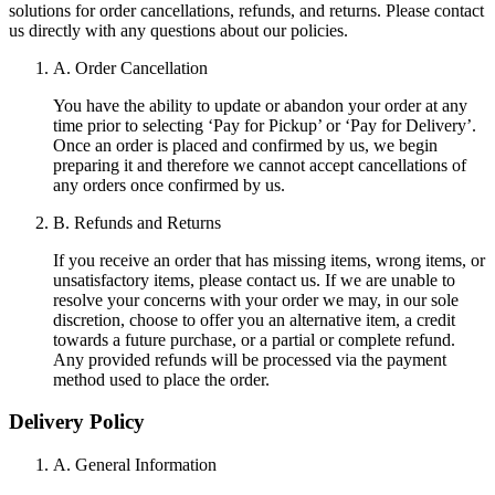
solutions for order cancellations, refunds, and returns. Please contact
us directly with any questions about our policies.
A. Order Cancellation
You have the ability to update or abandon your order at any
time prior to selecting ‘Pay for Pickup’ or ‘Pay for Delivery’.
Once an order is placed and confirmed by us, we begin
preparing it and therefore we cannot accept cancellations of
any orders once confirmed by us.
B. Refunds and Returns
If you receive an order that has missing items, wrong items, or
unsatisfactory items, please contact us. If we are unable to
resolve your concerns with your order we may, in our sole
discretion, choose to offer you an alternative item, a credit
towards a future purchase, or a partial or complete refund.
Any provided refunds will be processed via the payment
method used to place the order.
Delivery Policy
A. General Information