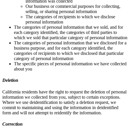
information was collected
Our business or commercial purposes for collecting,
selling, or sharing personal information
The categories of recipients to which we disclose
personal information
The categories of personal information that we sold, and for
each category identified, the categories of third parties to
which we sold that particular category of personal information
The categories of personal information that we disclosed for a
business purpose, and for each category identified, the
categories of recipients to which we disclosed that particular
category of personal information
The specific pieces of personal information we have collected
about you
Deletion
California residents have the right to request the deletion of personal
information we collected from you, subject to certain exceptions.
Where we use deidentification to satisfy a deletion request, we
commit to maintaining and using the information in deidentified
form and will not attempt to reidentify the information.
Correction