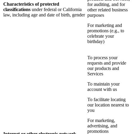
Characteristics of protected
for auditing, and for
classifications
under federal or California
other related business
law, including age and date of birth, gender
purposes
For marketing and
promotions (e.g., to
celebrate your
birthday)
To process your
requests and provide
our products and
Services
To maintain your
account with us
To facilitate locating
our location nearest to
you
For marketing,
advertising, and
promotions
Internet or other electronic network