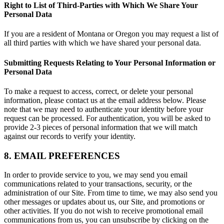
Right to List of Third-Parties with Which We Share Your
Personal Data
If you are a resident of Montana or Oregon you may request a list of
all third parties with which we have shared your personal data.
Submitting Requests Relating to Your Personal Information or
Personal Data
To make a request to access, correct, or delete your personal
information, please contact us at the email address below. Please
note that we may need to authenticate your identity before your
request can be processed. For authentication, you will be asked to
provide 2-3 pieces of personal information that we will match
against our records to verify your identity.
8. EMAIL PREFERENCES
In order to provide service to you, we may send you email
communications related to your transactions, security, or the
administration of our Site. From time to time, we may also send you
other messages or updates about us, our Site, and promotions or
other activities. If you do not wish to receive promotional email
communications from us, you can unsubscribe by clicking on the