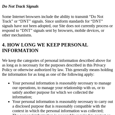
Do Not Track Signals
Some Internet browsers include the ability to transmit “Do Not
Track” or “DNT” signals. Since uniform standards for “DNT”
signals have not been adopted, our Site does not currently process or
respond to “DNT” signals sent by browsers, mobile devices, or
other mechanisms.
4. HOW LONG WE KEEP PERSONAL
INFORMATION
We keep the categories of personal information described above for
as long as is necessary for the purposes described in this Privacy
Policy or otherwise authorized by law. This generally means holding
the information for as long as one of the following apply:
Your personal information is reasonably necessary to manage
our operations, to manage your relationship with us, or to
satisfy another purpose for which we collected the
information;
Your personal information is reasonably necessary to carry out
a disclosed purpose that is reasonably compatible with the
context in which the personal information was collected;