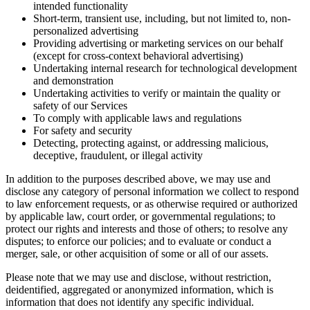
intended functionality
Short-term, transient use, including, but not limited to, non-
personalized advertising
Providing advertising or marketing services on our behalf
(except for cross-context behavioral advertising)
Undertaking internal research for technological development
and demonstration
Undertaking activities to verify or maintain the quality or
safety of our Services
To comply with applicable laws and regulations
For safety and security
Detecting, protecting against, or addressing malicious,
deceptive, fraudulent, or illegal activity
In addition to the purposes described above, we may use and
disclose any category of personal information we collect to respond
to law enforcement requests, or as otherwise required or authorized
by applicable law, court order, or governmental regulations; to
protect our rights and interests and those of others; to resolve any
disputes; to enforce our policies; and to evaluate or conduct a
merger, sale, or other acquisition of some or all of our assets.
Please note that we may use and disclose, without restriction,
deidentified, aggregated or anonymized information, which is
information that does not identify any specific individual.