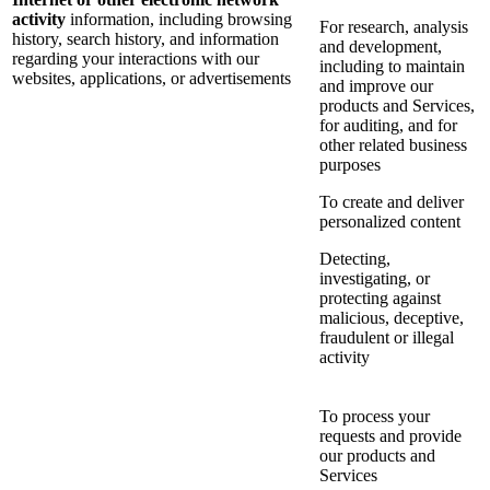
activity
information, including browsing
For research, analysis
history, search history, and information
and development,
regarding your interactions with our
including to maintain
websites, applications, or advertisements
and improve our
products and Services,
for auditing, and for
other related business
purposes
To create and deliver
personalized content
Detecting,
investigating, or
protecting against
malicious, deceptive,
fraudulent or illegal
activity
To process your
requests and provide
our products and
Services