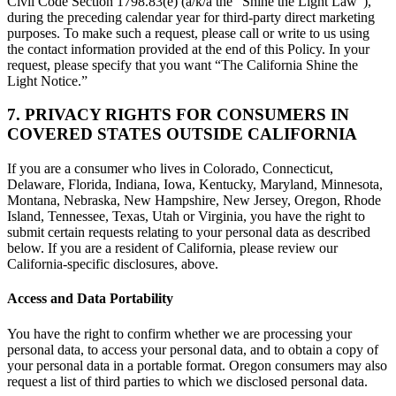
Civil Code Section 1798.83(e) (a/k/a the “Shine the Light Law”),
during the preceding calendar year for third-party direct marketing
purposes. To make such a request, please call or write to us using
the contact information provided at the end of this Policy. In your
request, please specify that you want “The California Shine the
Light Notice.”
7. PRIVACY RIGHTS FOR CONSUMERS IN
COVERED STATES OUTSIDE CALIFORNIA
If you are a consumer who lives in Colorado, Connecticut,
Delaware, Florida, Indiana, Iowa, Kentucky, Maryland, Minnesota,
Montana, Nebraska, New Hampshire, New Jersey, Oregon, Rhode
Island, Tennessee, Texas, Utah or Virginia, you have the right to
submit certain requests relating to your personal data as described
below. If you are a resident of California, please review our
California-specific disclosures, above.
Access and Data Portability
You have the right to confirm whether we are processing your
personal data, to access your personal data, and to obtain a copy of
your personal data in a portable format. Oregon consumers may also
request a list of third parties to which we disclosed personal data.