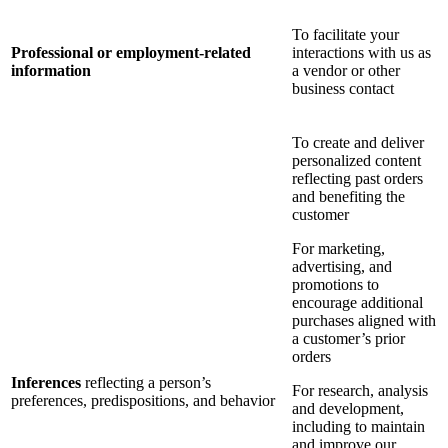
To facilitate your
Professional or employment-related
interactions with us as
information
a vendor or other
business contact
To create and deliver
personalized content
reflecting past orders
and benefiting the
customer
For marketing,
advertising, and
promotions to
encourage additional
purchases aligned with
a customer’s prior
orders
Inferences
reflecting a person’s
For research, analysis
preferences, predispositions, and behavior
and development,
including to maintain
and improve our