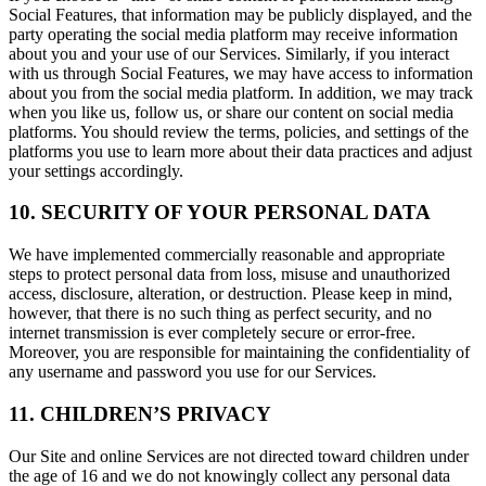
Social Features, that information may be publicly displayed, and the
party operating the social media platform may receive information
about you and your use of our Services. Similarly, if you interact
with us through Social Features, we may have access to information
about you from the social media platform. In addition, we may track
when you like us, follow us, or share our content on social media
platforms. You should review the terms, policies, and settings of the
platforms you use to learn more about their data practices and adjust
your settings accordingly.
10. SECURITY OF YOUR PERSONAL DATA
We have implemented commercially reasonable and appropriate
steps to protect personal data from loss, misuse and unauthorized
access, disclosure, alteration, or destruction. Please keep in mind,
however, that there is no such thing as perfect security, and no
internet transmission is ever completely secure or error-free.
Moreover, you are responsible for maintaining the confidentiality of
any username and password you use for our Services.
11. CHILDREN’S PRIVACY
Our Site and online Services are not directed toward children under
the age of 16 and we do not knowingly collect any personal data