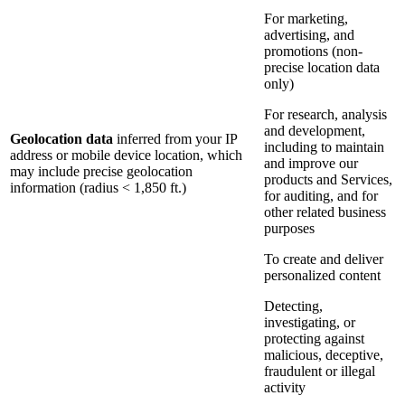
For marketing,
advertising, and
promotions (non-
precise location data
only)
For research, analysis
and development,
Geolocation data
inferred from your IP
including to maintain
address or mobile device location, which
and improve our
may include precise geolocation
products and Services,
information (radius < 1,850 ft.)
for auditing, and for
other related business
purposes
To create and deliver
personalized content
Detecting,
investigating, or
protecting against
malicious, deceptive,
fraudulent or illegal
activity