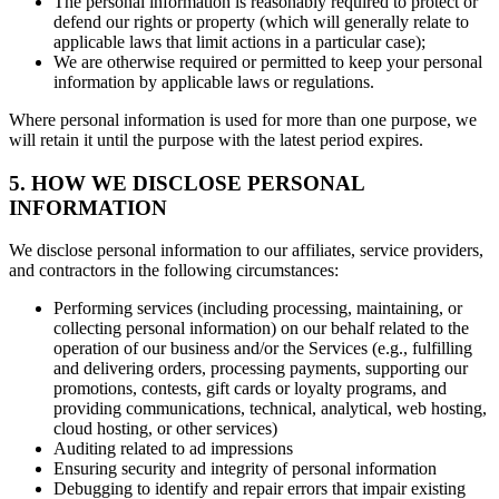
The personal information is reasonably required to protect or
defend our rights or property (which will generally relate to
applicable laws that limit actions in a particular case);
We are otherwise required or permitted to keep your personal
information by applicable laws or regulations.
Where personal information is used for more than one purpose, we
will retain it until the purpose with the latest period expires.
5. HOW WE DISCLOSE PERSONAL
INFORMATION
We disclose personal information to our affiliates, service providers,
and contractors in the following circumstances:
Performing services (including processing, maintaining, or
collecting personal information) on our behalf related to the
operation of our business and/or the Services (e.g., fulfilling
and delivering orders, processing payments, supporting our
promotions, contests, gift cards or loyalty programs, and
providing communications, technical, analytical, web hosting,
cloud hosting, or other services)
Auditing related to ad impressions
Ensuring security and integrity of personal information
Debugging to identify and repair errors that impair existing