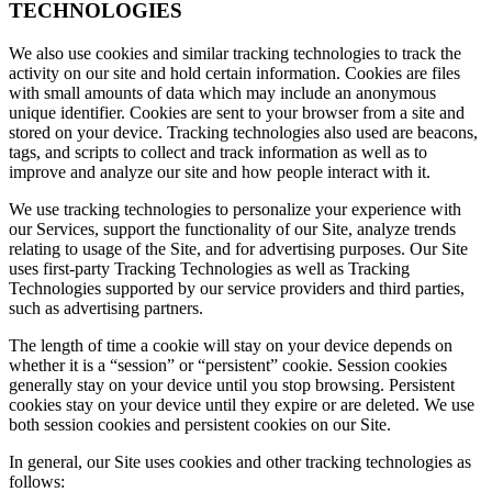
TECHNOLOGIES
We also use cookies and similar tracking technologies to track the
activity on our site and hold certain information. Cookies are files
with small amounts of data which may include an anonymous
unique identifier. Cookies are sent to your browser from a site and
stored on your device. Tracking technologies also used are beacons,
tags, and scripts to collect and track information as well as to
improve and analyze our site and how people interact with it.
We use tracking technologies to personalize your experience with
our Services, support the functionality of our Site, analyze trends
relating to usage of the Site, and for advertising purposes. Our Site
uses first-party Tracking Technologies as well as Tracking
Technologies supported by our service providers and third parties,
such as advertising partners.
The length of time a cookie will stay on your device depends on
whether it is a “session” or “persistent” cookie. Session cookies
generally stay on your device until you stop browsing. Persistent
cookies stay on your device until they expire or are deleted. We use
both session cookies and persistent cookies on our Site.
In general, our Site uses cookies and other tracking technologies as
follows: