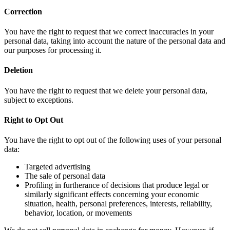
Correction
You have the right to request that we correct inaccuracies in your
personal data, taking into account the nature of the personal data and
our purposes for processing it.
Deletion
You have the right to request that we delete your personal data,
subject to exceptions.
Right to Opt Out
You have the right to opt out of the following uses of your personal
data:
Targeted advertising
The sale of personal data
Profiling in furtherance of decisions that produce legal or
similarly significant effects concerning your economic
situation, health, personal preferences, interests, reliability,
behavior, location, or movements