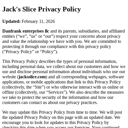
Jack's Slice
Privacy Policy
Updated:
February 11, 2026
Danfrank enterprises llc
and its parents, subsidiaries, and affiliated
entities (“we”, “us” or “our”) respect your concerns about privacy
and value the relationship we have with you. We are committed to
protecting it through our compliance with this privacy policy
(“Privacy Policy” or “Policy”).
This Privacy Policy describes the types of personal information,
including personal data, we collect about our customers and how we
use and disclose personal information about individuals who use our
website (
jacksslice.com
) and all corresponding webpages, software
applications, or mobile applications that link to this Privacy Policy
(collectively, the “Site”) or who otherwise interact with us online or
offline (collectively, our “Services”). We also describe the measures
we take to protect the security of the information and how our
customers can contact us about our privacy practices.
We may update this Privacy Policy from time to time. We will post
the updated Privacy Policy on this page with an updated date. We
encourage you to look for updates to this Privacy Policy by
checking this date when you access our Services. Your continued