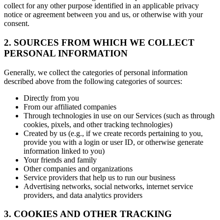
collect for any other purpose identified in an applicable privacy
notice or agreement between you and us, or otherwise with your
consent.
2. SOURCES FROM WHICH WE COLLECT
PERSONAL INFORMATION
Generally, we collect the categories of personal information
described above from the following categories of sources:
Directly from you
From our affiliated companies
Through technologies in use on our Services (such as through
cookies, pixels, and other tracking technologies)
Created by us (e.g., if we create records pertaining to you,
provide you with a login or user ID, or otherwise generate
information linked to you)
Your friends and family
Other companies and organizations
Service providers that help us to run our business
Advertising networks, social networks, internet service
providers, and data analytics providers
3. COOKIES AND OTHER TRACKING