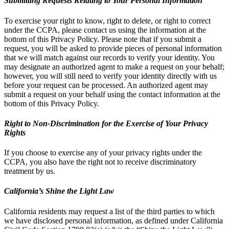
Submitting Requests Relating to Your Personal Information
To exercise your right to know, right to delete, or right to correct
under the CCPA, please contact us using the information at the
bottom of this Privacy Policy. Please note that if you submit a
request, you will be asked to provide pieces of personal information
that we will match against our records to verify your identity. You
may designate an authorized agent to make a request on your behalf;
however, you will still need to verify your identity directly with us
before your request can be processed. An authorized agent may
submit a request on your behalf using the contact information at the
bottom of this Privacy Policy.
Right to Non-Discrimination for the Exercise of Your Privacy
Rights
If you choose to exercise any of your privacy rights under the
CCPA, you also have the right not to receive discriminatory
treatment by us.
California’s Shine the Light Law
California residents may request a list of the third parties to which
we have disclosed personal information, as defined under California