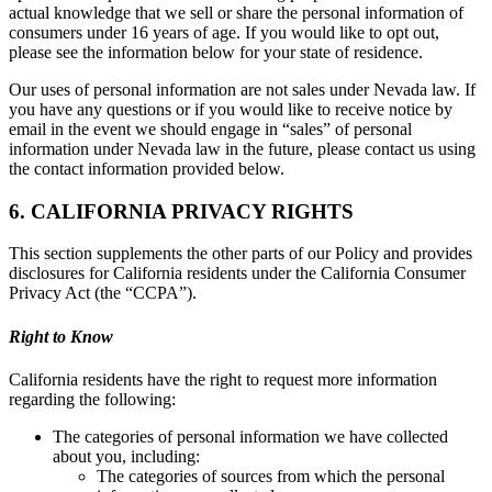
actual knowledge that we sell or share the personal information of
consumers under 16 years of age. If you would like to opt out,
please see the information below for your state of residence.
Our uses of personal information are not sales under Nevada law. If
you have any questions or if you would like to receive notice by
email in the event we should engage in “sales” of personal
information under Nevada law in the future, please contact us using
the contact information provided below.
6. CALIFORNIA PRIVACY RIGHTS
This section supplements the other parts of our Policy and provides
disclosures for California residents under the California Consumer
Privacy Act (the “CCPA”).
Right to Know
California residents have the right to request more information
regarding the following:
The categories of personal information we have collected
about you, including:
The categories of sources from which the personal