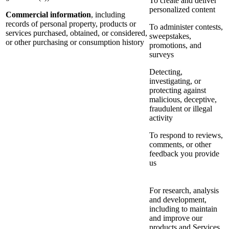
To create and deliver
personalized content
Commercial information
, including
records of personal property, products or
To administer contests,
services purchased, obtained, or considered,
sweepstakes,
or other purchasing or consumption history
promotions, and
surveys
Detecting,
investigating, or
protecting against
malicious, deceptive,
fraudulent or illegal
activity
To respond to reviews,
comments, or other
feedback you provide
us
For research, analysis
and development,
including to maintain
and improve our
products and Services,