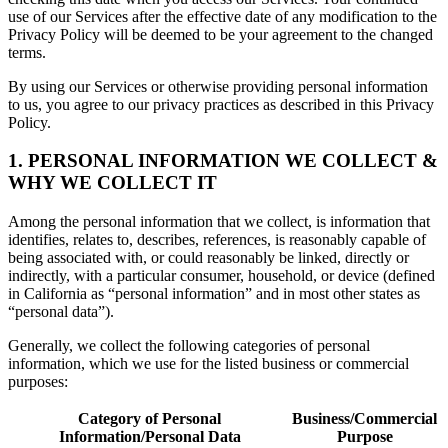
use of our Services after the effective date of any modification to the
Privacy Policy will be deemed to be your agreement to the changed
terms.
By using our Services or otherwise providing personal information
to us, you agree to our privacy practices as described in this Privacy
Policy.
1. PERSONAL INFORMATION WE COLLECT &
WHY WE COLLECT IT
Among the personal information that we collect, is information that
identifies, relates to, describes, references, is reasonably capable of
being associated with, or could reasonably be linked, directly or
indirectly, with a particular consumer, household, or device (defined
in California as “personal information” and in most other states as
“personal data”).
Generally, we collect the following categories of personal
information, which we use for the listed business or commercial
purposes:
Category of Personal
Business/Commercial
Information/Personal Data
Purpose