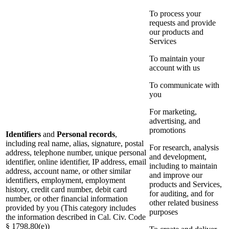
To process your
requests and provide
our products and
Services
To maintain your
account with us
To communicate with
you
For marketing,
advertising, and
promotions
Identifiers
and
Personal records
,
including real name, alias, signature, postal
For research, analysis
address, telephone number, unique personal
and development,
identifier, online identifier, IP address, email
including to maintain
address, account name, or other similar
and improve our
identifiers, employment, employment
products and Services,
history, credit card number, debit card
for auditing, and for
number, or other financial information
other related business
provided by you (This category includes
purposes
the information described in Cal. Civ. Code
§ 1798.80(e))