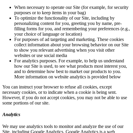
When necessary to operate our Site (for example, for security
purposes or to keep items in your bag)
To optimize the functionality of our Site, including by
personalizing content for you, greeting you by name, pre-
filling forms for you, and remembering your preferences (e.g.,
your choice of language or location)
For purposes of ad targeting and marketing. These cookies
collect information about your browsing behavior on our Site
to show you relevant advertising when you visit other
websites or use social media
For analytics purposes. For example, to help us understand
how our Site is used, to see what products most interest you,
and to determine how best to market our products to you.
More information on website analytics is provided below
You can instruct your browser to refuse all cookies, except
necessary cookies, or to indicate when a cookie is being sent.
However, if you do not accept cookies, you may not be able to use
some portions of our site.
Analytics
We may use analytics tools to monitor and analyze the use of our
Site, including Google Analytics. Google Analytics is a web