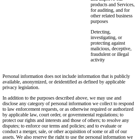
products and Services,
for auditing, and for
other related business
purposes
Detecting,
investigating, or
protecting against
malicious, deceptive,
fraudulent or illegal
activity
Personal information does not include information that is publicly
available, anonymized, or deidentified as defined by applicable
privacy legislation.
In addition to the purposes described above, we may use and
disclose any category of personal information we collect to respond
to law enforcement requests, or as otherwise required or authorized
by applicable law, court order, or governmental regulations; to
protect our rights and interests and those of others; to resolve any
disputes; to enforce our terms and policies; and to evaluate or
conduct a merger, sale, or other acquisition of some or all of our
assets. We also reserve the right to use the personal information we