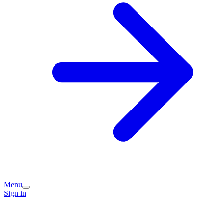
Menu
Sign in