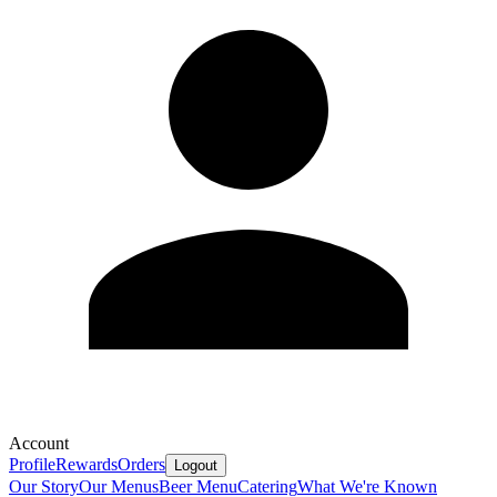
Account
Profile
Rewards
Orders
Logout
Our Story
Our Menus
Beer Menu
Catering
What We're Known