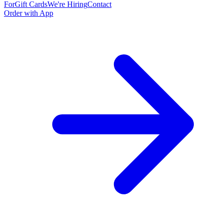
For
Gift Cards
We're Hiring
Contact
Order with App