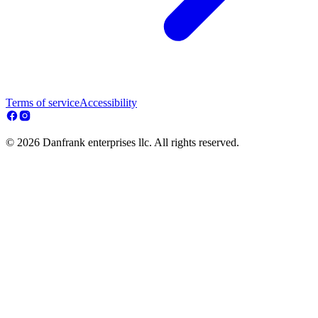
Terms of service
Accessibility
© 2026 Danfrank enterprises llc. All rights reserved.