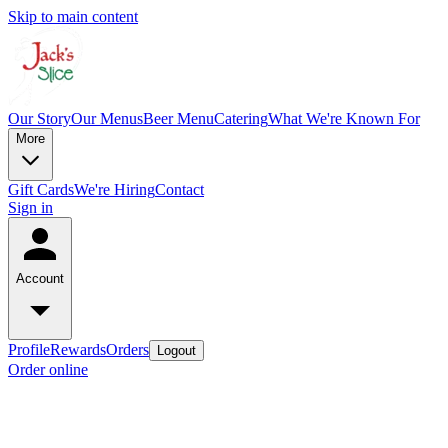
Skip to main content
Our Story
Our Menus
Beer Menu
Catering
What We're Known For
More
Gift Cards
We're Hiring
Contact
Sign in
Account
Profile
Rewards
Orders
Logout
Order online