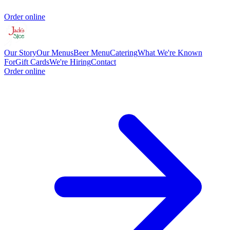
Order online
Our Story
Our Menus
Beer Menu
Catering
What We're Known
For
Gift Cards
We're Hiring
Contact
Order online