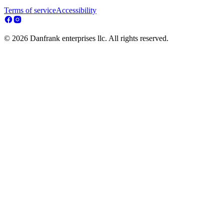
Terms of service
Accessibility
© 2026 Danfrank enterprises llc. All rights reserved.