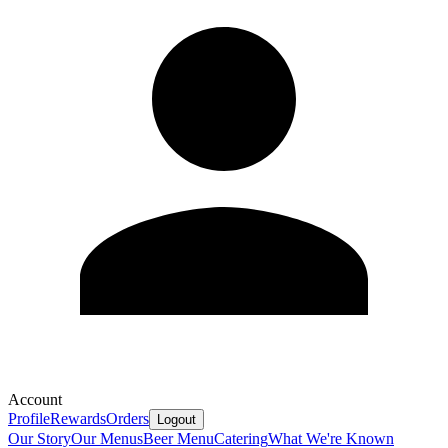
Account
Profile
Rewards
Orders
Logout
Our Story
Our Menus
Beer Menu
Catering
What We're Known