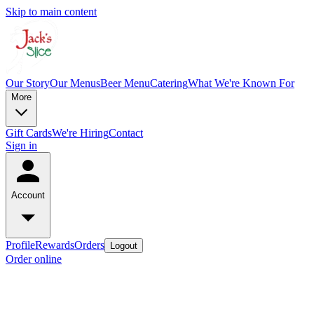
Skip to main content
Our Story
Our Menus
Beer Menu
Catering
What We're Known For
More
Gift Cards
We're Hiring
Contact
Sign in
Account
Profile
Rewards
Orders
Logout
Order online