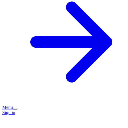
Menu
Sign in