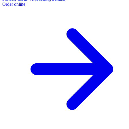
Order online