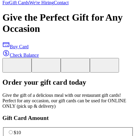
For
Gift Cards
We're Hiring
Contact
Give the Perfect Gift for Any
Occasion
Buy Card
Check Balance
Order your gift card today
Give the gift of a delicious meal with our restaurant gift cards!
Perfect for any occasion, our gift cards can be used for ONLINE
ONLY (pick up & delivery)
Gift Card Amount
$10