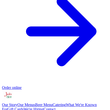
Order online
Our Story
Our Menus
Beer Menu
Catering
What We're Known
For
Gift Cards
We're Hiring
Contact