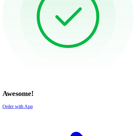
Awesome!
Order with App