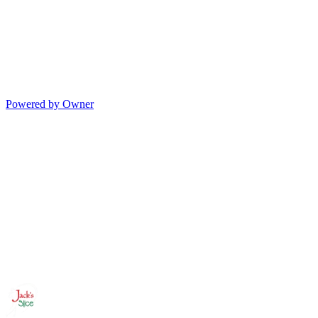
Powered by Owner