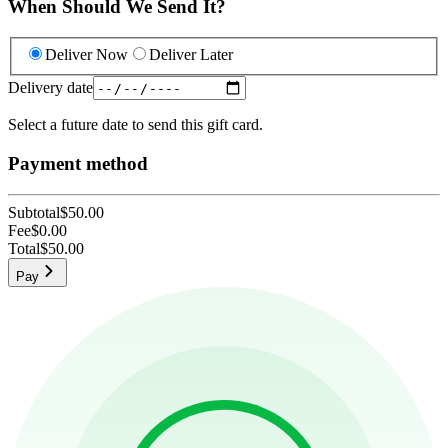
When Should We Send It?
Deliver Now
Deliver Later
Delivery date
Select a future date to send this gift card.
Payment method
Subtotal
$50.00
Fee
$0.00
Total
$50.00
Pay