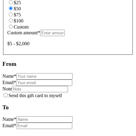
$25
$50
$75
$100
Custom
Custom amount
*
$5 - $2,000
From
Name
*
Email
*
Note
Send this gift card to myself
To
Name
*
Email
*