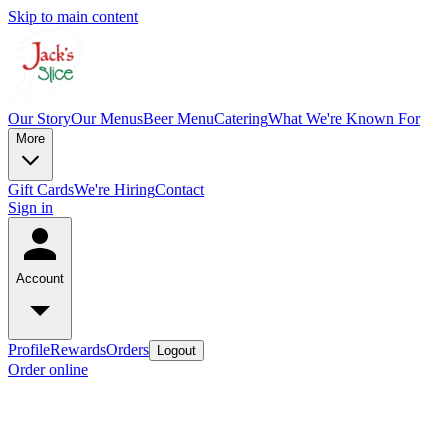
Skip to main content
Our Story
Our Menus
Beer Menu
Catering
What We're Known For
More
Gift Cards
We're Hiring
Contact
Sign in
Account
Profile
Rewards
Orders
Logout
Order online