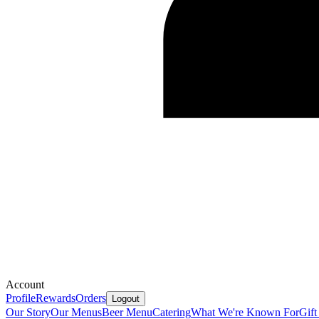
Account
Profile
Rewards
Orders
Logout
Our Story
Our Menus
Beer Menu
Catering
What We're Known For
Gift