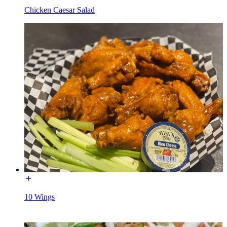
Chicken Caesar Salad
10 Wings