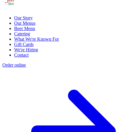
Our Story
Our Menus
Beer Menu
Catering
What We're Known For
Gift Cards
We're Hiring
Contact
Order online