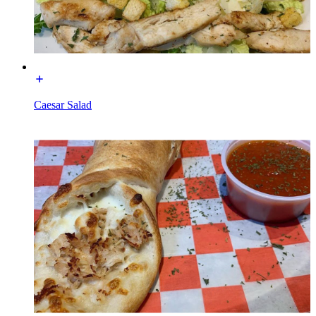
Caesar Salad