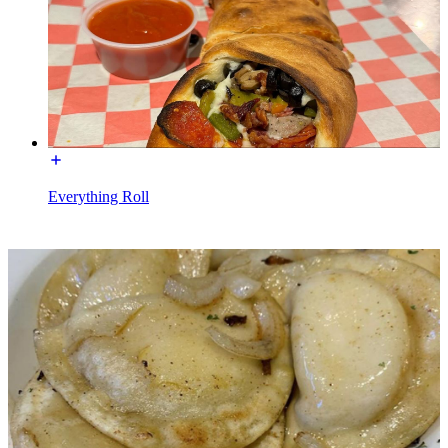
Everything Roll