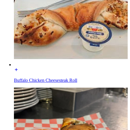
Buffalo Chicken Cheesesteak Roll