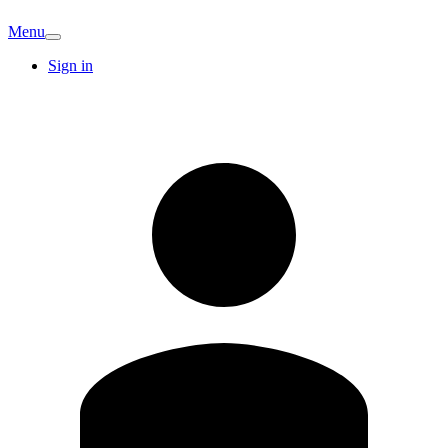
Menu
Sign in