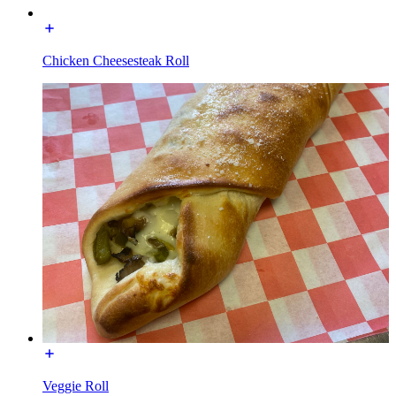
Chicken Cheesesteak Roll
Veggie Roll