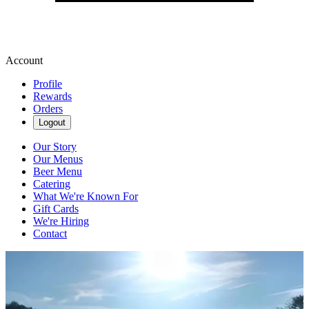
Account
Profile
Rewards
Orders
Logout
Our Story
Our Menus
Beer Menu
Catering
What We're Known For
Gift Cards
We're Hiring
Contact