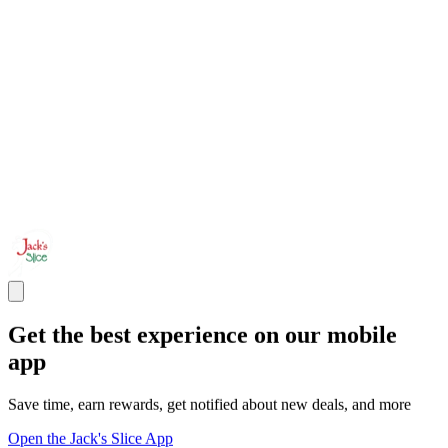
Get the best experience on our mobile
app
Save time, earn rewards, get notified about new deals, and more
Open the Jack's Slice App