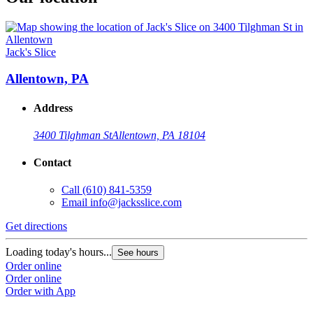
Jack's Slice
Allentown, PA
Address
3400 Tilghman St
Allentown, PA 18104
Contact
Call
(610) 841-5359
Email
info@jacksslice.com
Get directions
Loading today's hours...
See hours
Order online
Order online
Order with App