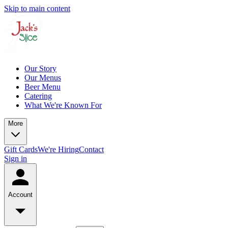
Skip to main content
Our Story
Our Menus
Beer Menu
Catering
What We're Known For
More
Gift Cards
We're Hiring
Contact
Sign in
Account