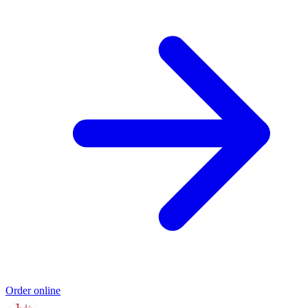
Order online