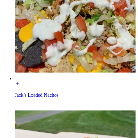
Jack’s Loaded Nachos