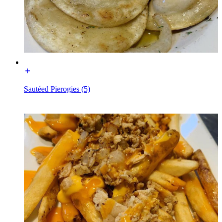
Sautéed Pierogies (5)