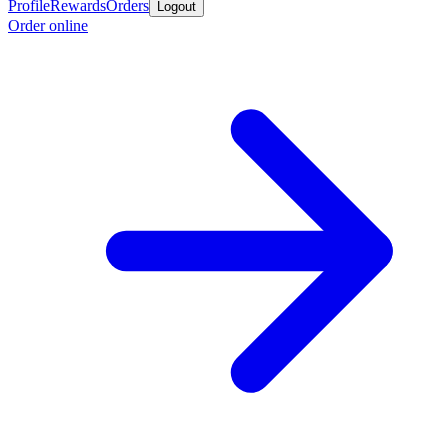
Profile
Rewards
Orders
Logout
Order online