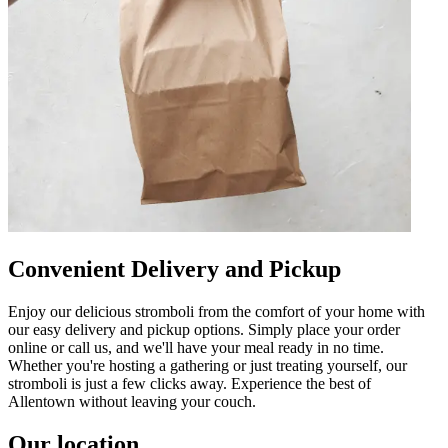
Convenient Delivery and Pickup
Enjoy our delicious stromboli from the comfort of your home with
our easy delivery and pickup options. Simply place your order
online or call us, and we'll have your meal ready in no time.
Whether you're hosting a gathering or just treating yourself, our
stromboli is just a few clicks away. Experience the best of
Allentown without leaving your couch.
Our location