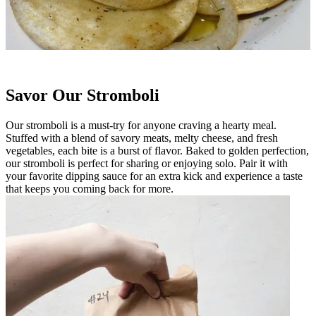
Savor Our Stromboli
Our stromboli is a must-try for anyone craving a hearty meal.
Stuffed with a blend of savory meats, melty cheese, and fresh
vegetables, each bite is a burst of flavor. Baked to golden perfection,
our stromboli is perfect for sharing or enjoying solo. Pair it with
your favorite dipping sauce for an extra kick and experience a taste
that keeps you coming back for more.