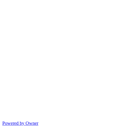
Powered by Owner