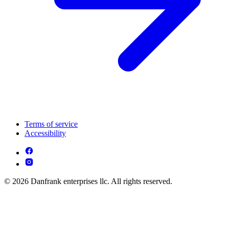
Terms of service
Accessibility
© 2026 Danfrank enterprises llc. All rights reserved.