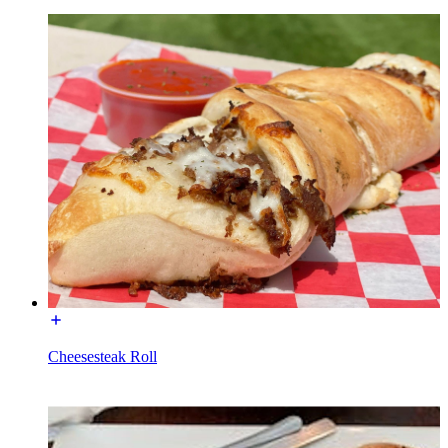
Cheesesteak Roll