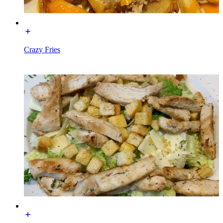
Crazy Fries