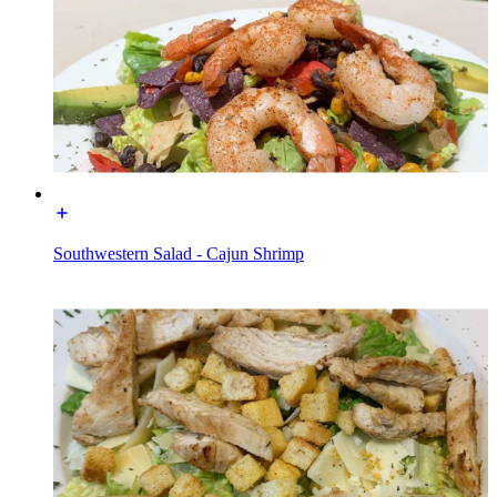
Southwestern Salad - Cajun Shrimp