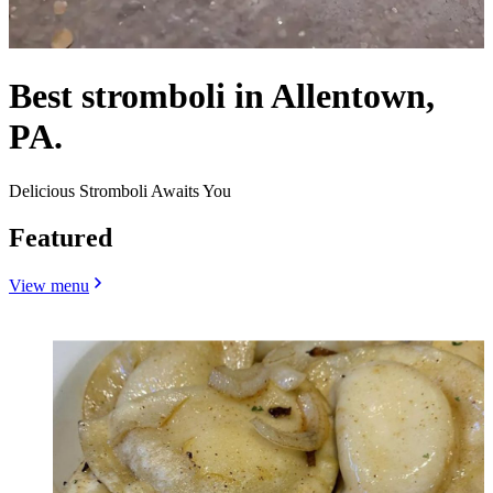
Best stromboli in Allentown,
PA.
Delicious Stromboli Awaits You
Featured
View menu