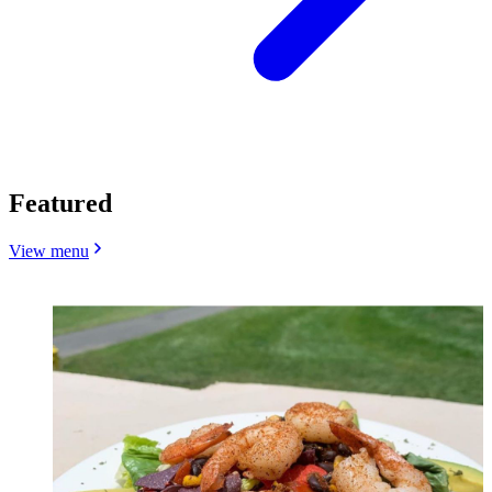
Featured
View menu