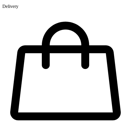
Delivery