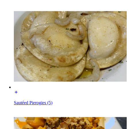
Sautéed Pierogies (5)