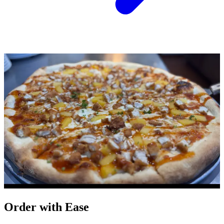
Order with Ease