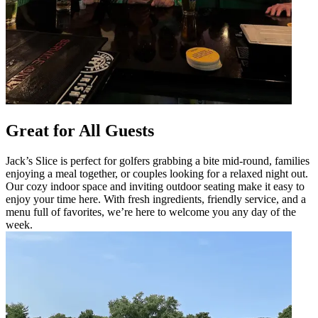
Great for All Guests
Jack’s Slice is perfect for golfers grabbing a bite mid-round, families
enjoying a meal together, or couples looking for a relaxed night out.
Our cozy indoor space and inviting outdoor seating make it easy to
enjoy your time here. With fresh ingredients, friendly service, and a
menu full of favorites, we’re here to welcome you any day of the
week.