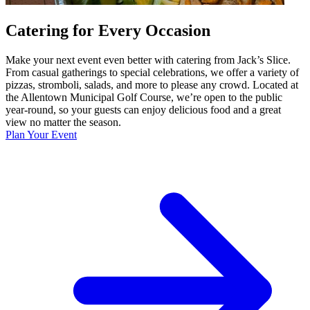
Catering for Every Occasion
Make your next event even better with catering from Jack’s Slice.
From casual gatherings to special celebrations, we offer a variety of
pizzas, stromboli, salads, and more to please any crowd. Located at
the Allentown Municipal Golf Course, we’re open to the public
year-round, so your guests can enjoy delicious food and a great
view no matter the season.
Plan Your Event