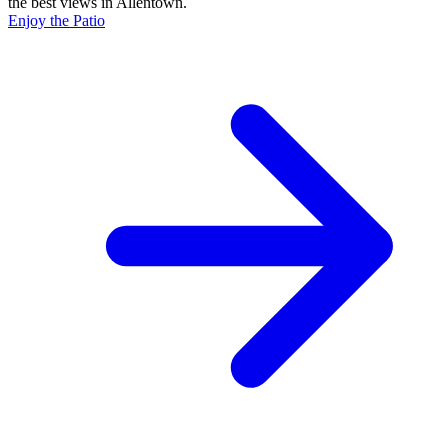
the best views in Allentown.
Enjoy the Patio