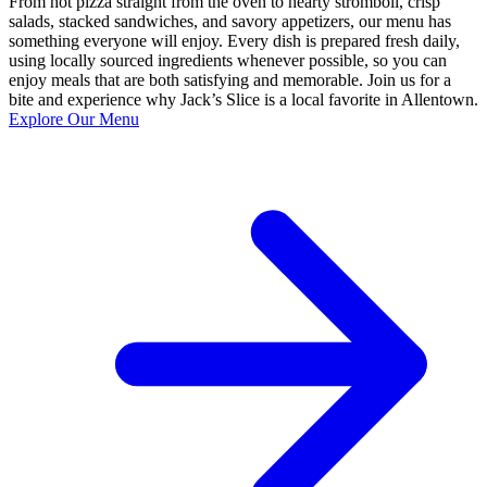
From hot pizza straight from the oven to hearty stromboli, crisp
salads, stacked sandwiches, and savory appetizers, our menu has
something everyone will enjoy. Every dish is prepared fresh daily,
using locally sourced ingredients whenever possible, so you can
enjoy meals that are both satisfying and memorable. Join us for a
bite and experience why Jack’s Slice is a local favorite in Allentown.
Explore Our Menu