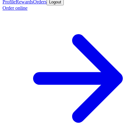
Profile
Rewards
Orders
Logout
Order online