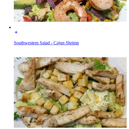
Southwestern Salad - Cajun Shrimp