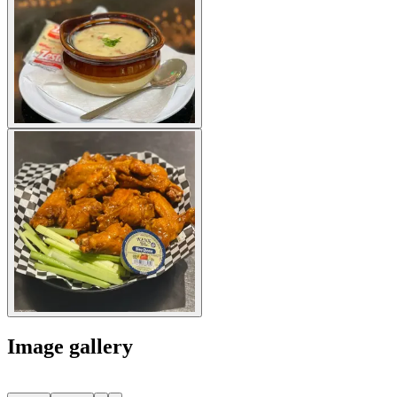
Image gallery