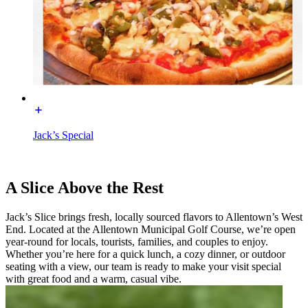
Jack’s Special
A Slice Above the Rest
Jack’s Slice brings fresh, locally sourced flavors to Allentown’s West
End. Located at the Allentown Municipal Golf Course, we’re open
year-round for locals, tourists, families, and couples to enjoy.
Whether you’re here for a quick lunch, a cozy dinner, or outdoor
seating with a view, our team is ready to make your visit special
with great food and a warm, casual vibe.