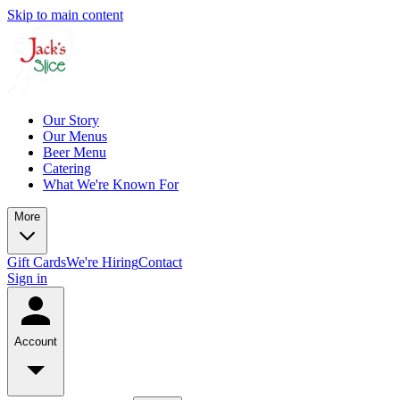
Skip to main content
Our Story
Our Menus
Beer Menu
Catering
What We're Known For
More
Gift Cards
We're Hiring
Contact
Sign in
Account