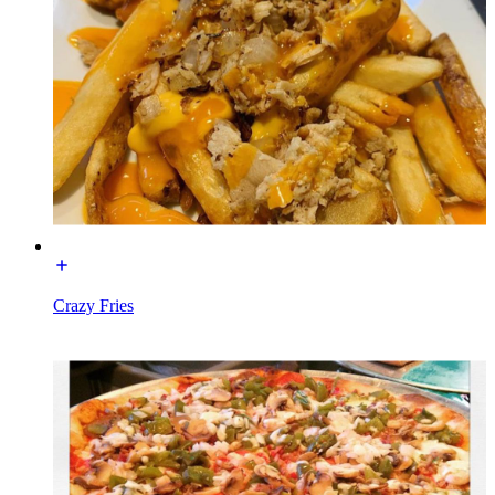
Crazy Fries