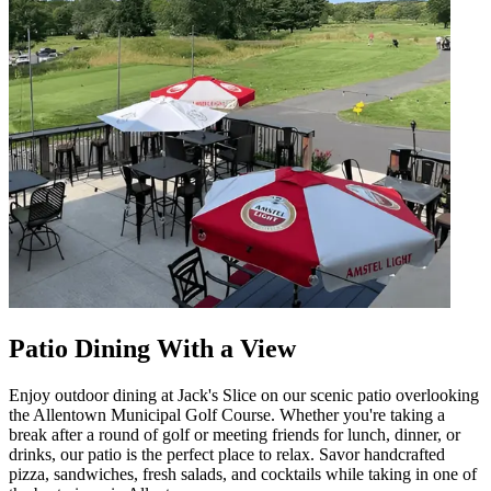
Patio Dining With a View
Enjoy outdoor dining at Jack's Slice on our scenic patio overlooking
the Allentown Municipal Golf Course. Whether you're taking a
break after a round of golf or meeting friends for lunch, dinner, or
drinks, our patio is the perfect place to relax. Savor handcrafted
pizza, sandwiches, fresh salads, and cocktails while taking in one of