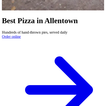
Best Pizza in Allentown
Hundreds of hand-thrown pies, served daily
Order online