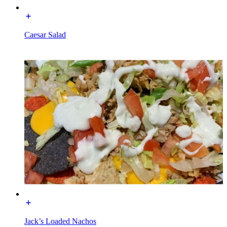
Caesar Salad
Jack’s Loaded Nachos