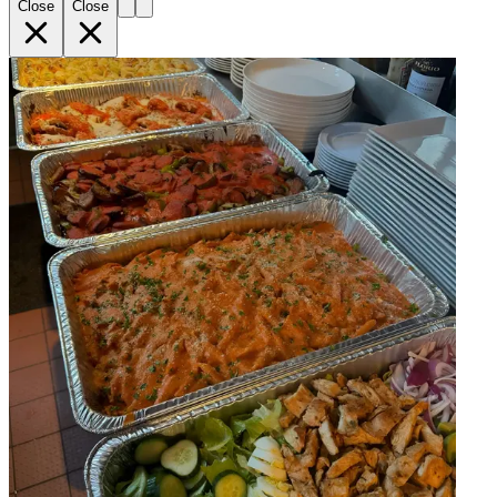
Close
Close