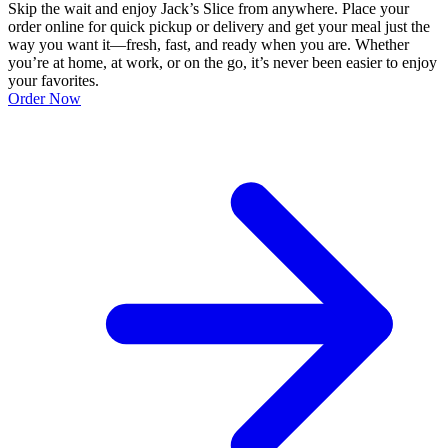
Skip the wait and enjoy Jack’s Slice from anywhere. Place your
order online for quick pickup or delivery and get your meal just the
way you want it—fresh, fast, and ready when you are. Whether
you’re at home, at work, or on the go, it’s never been easier to enjoy
your favorites.
Order Now