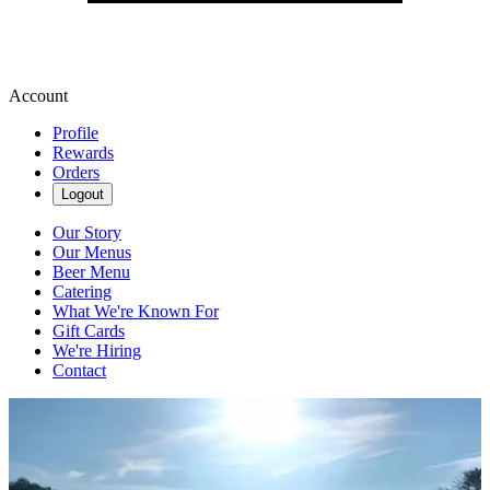
Account
Profile
Rewards
Orders
Logout
Our Story
Our Menus
Beer Menu
Catering
What We're Known For
Gift Cards
We're Hiring
Contact