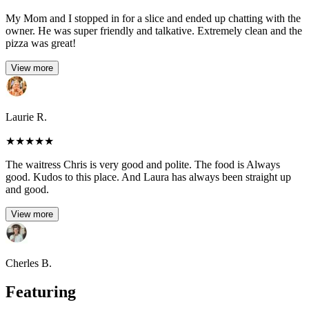
My Mom and I stopped in for a slice and ended up chatting with the
owner. He was super friendly and talkative. Extremely clean and the
pizza was great!
View more
Laurie R.
★
★
★
★
★
The waitress Chris is very good and polite. The food is Always
good. Kudos to this place. And Laura has always been straight up
and good.
View more
Cherles B.
Featuring