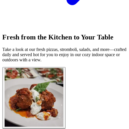
Fresh from the Kitchen to Your Table
Take a look at our fresh pizzas, stromboli, salads, and more—crafted
daily and served hot for you to enjoy in our cozy indoor space or
outdoors with a view.