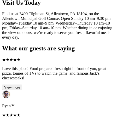
Visit Us Today
Find us at 3400 Tilghman St, Allentown, PA 18104, on the
Allentown Municipal Golf Course. Open Sunday 10 am–9:30 pm,
Monday–Tuesday 10 am–9 pm, Wednesday–Thursday 10 am–10
pm, Friday–Saturday 10 am–10 pm. Whether dining in or enjoying
the view outdoors, we’re ready to serve you fresh, flavorful meals
every day.
What our guests are saying
★
★
★
★
★
Love this place! Food prepared fresh right in front of you, great
pizza, tonnes of TVs to watch the game, and famous Jack’s
cheesesteaks!​
View more
Ryan Y.
★
★
★
★
★