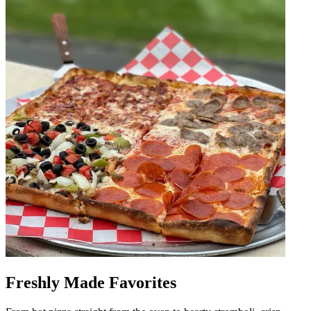
Freshly Made Favorites