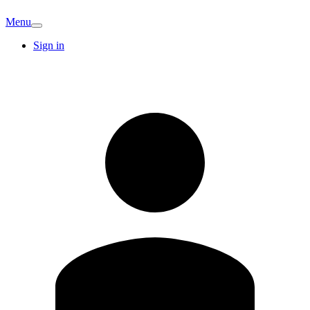
Menu
Sign in