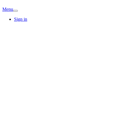
Menu
Sign in