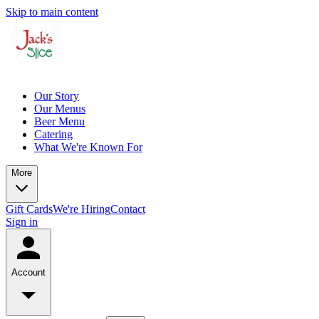
Skip to main content
Our Story
Our Menus
Beer Menu
Catering
What We're Known For
More
Gift Cards
We're Hiring
Contact
Sign in
Account