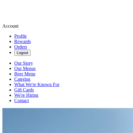
Account
Profile
Rewards
Orders
Logout
Our Story
Our Menus
Beer Menu
Catering
What We're Known For
Gift Cards
We're Hiring
Contact