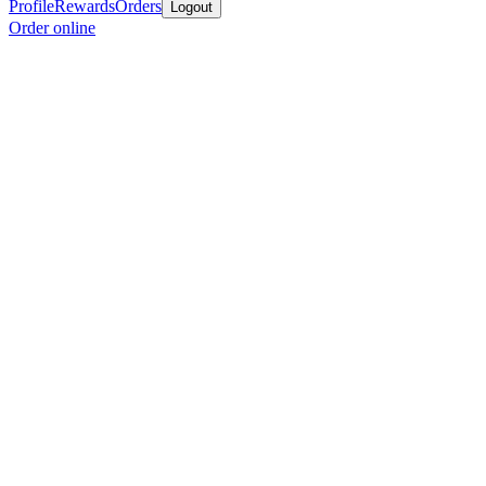
Profile
Rewards
Orders
Logout
Order online