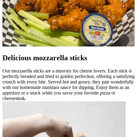
Delicious mozzarella sticks
Our mozzarella sticks are a must-try for cheese lovers. Each stick is
perfectly breaded and fried to golden perfection, offering a satisfying
crunch with every bite. Served hot and gooey, they pair wonderfully
with our homemade marinara sauce for dipping. Enjoy them as an
appetizer or a snack while you savor your favorite pizza or
cheesesteak.