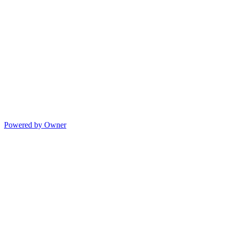
Powered by Owner