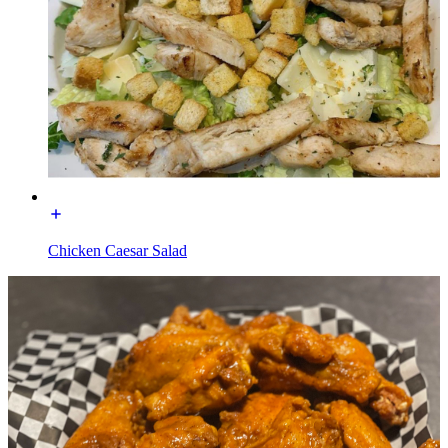
Chicken Caesar Salad