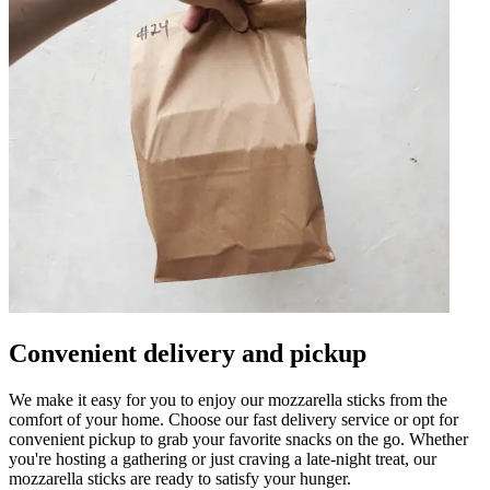
Convenient delivery and pickup
We make it easy for you to enjoy our mozzarella sticks from the
comfort of your home. Choose our fast delivery service or opt for
convenient pickup to grab your favorite snacks on the go. Whether
you're hosting a gathering or just craving a late-night treat, our
mozzarella sticks are ready to satisfy your hunger.