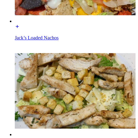
Jack’s Loaded Nachos