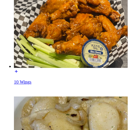
10 Wings