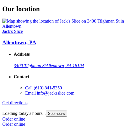
Our location
Jack's Slice
Allentown, PA
Address
3400 Tilghman St
Allentown, PA 18104
Contact
Call
(610) 841-5359
Email
info@jacksslice.com
Get directions
Loading today's hours...
See hours
Order online
Order online