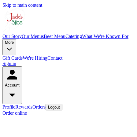
Skip to main content
Our Story
Our Menus
Beer Menu
Catering
What We're Known For
More
Gift Cards
We're Hiring
Contact
Sign in
Account
Profile
Rewards
Orders
Logout
Order online