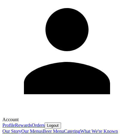
Account
Profile
Rewards
Orders
Logout
Our Story
Our Menus
Beer Menu
Catering
What We're Known