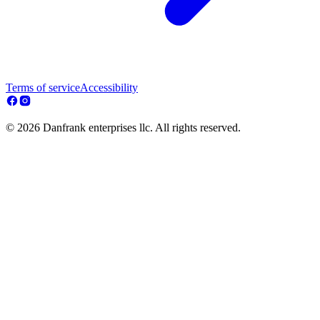
Terms of service
Accessibility
© 2026 Danfrank enterprises llc. All rights reserved.