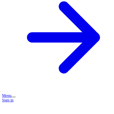
Menu
Sign in