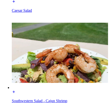
Caesar Salad
Southwestern Salad - Cajun Shrimp