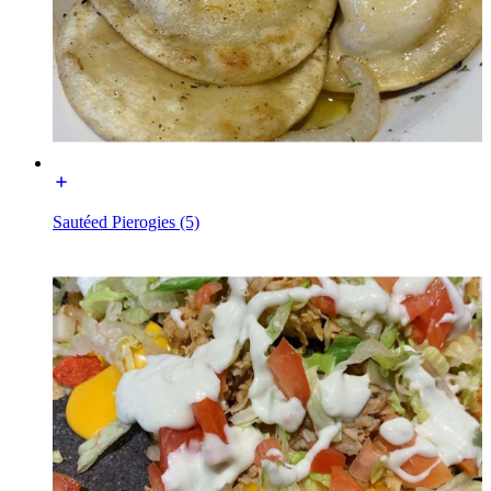
Sautéed Pierogies (5)