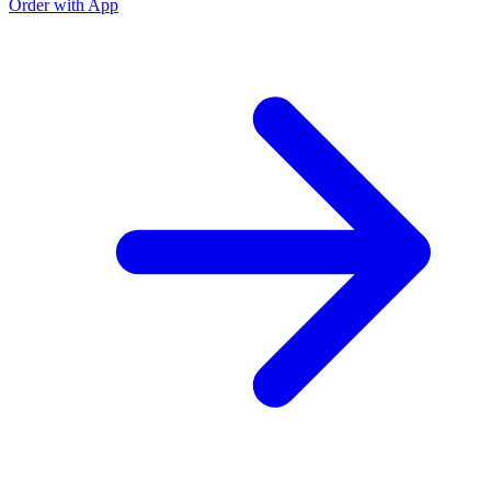
Order with App