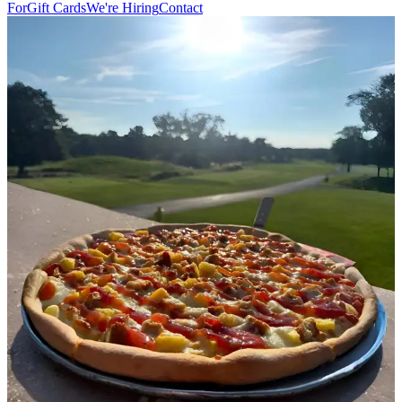
For
Gift Cards
We're Hiring
Contact