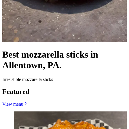
Best mozzarella sticks in
Allentown, PA.
Irresistible mozzarella sticks
Featured
View menu