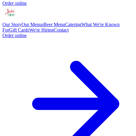
Order online
Our Story
Our Menus
Beer Menu
Catering
What We're Known
For
Gift Cards
We're Hiring
Contact
Order online