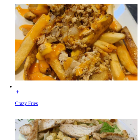
Crazy Fries