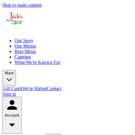
Skip to main content
Our Story
Our Menus
Beer Menu
Catering
What We're Known For
More
Gift Cards
We're Hiring
Contact
Sign in
Account