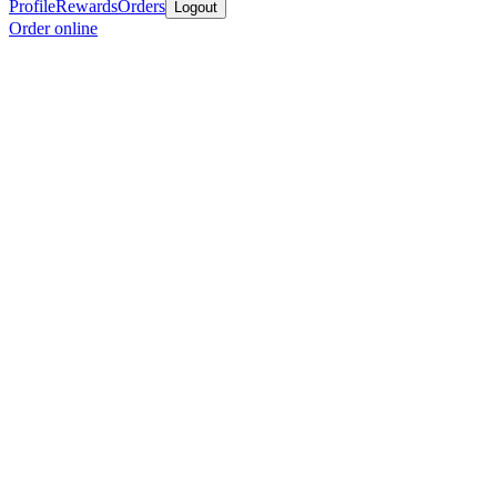
Profile
Rewards
Orders
Logout
Order online