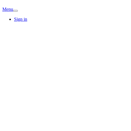
Menu
Sign in