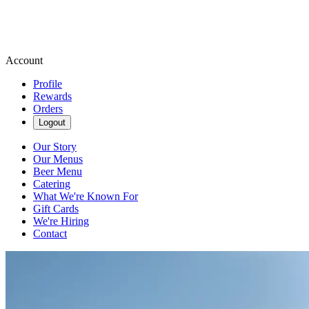
Account
Profile
Rewards
Orders
Logout
Our Story
Our Menus
Beer Menu
Catering
What We're Known For
Gift Cards
We're Hiring
Contact