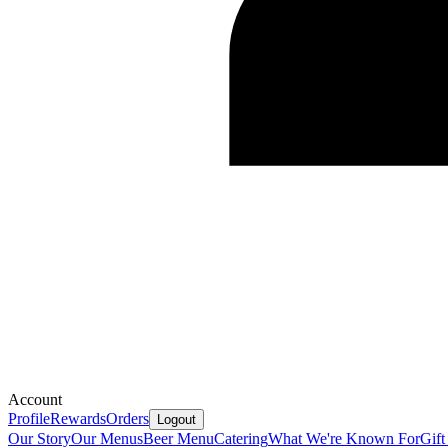
Account
Profile
Rewards
Orders
Logout
Our Story
Our Menus
Beer Menu
Catering
What We're Known For
Gift