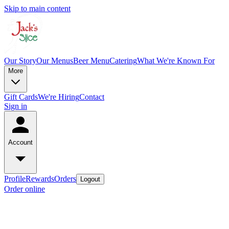
Skip to main content
Our Story
Our Menus
Beer Menu
Catering
What We're Known For
More
Gift Cards
We're Hiring
Contact
Sign in
Account
Profile
Rewards
Orders
Logout
Order online