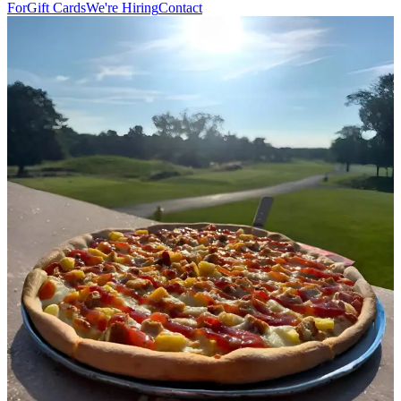
For
Gift Cards
We're Hiring
Contact