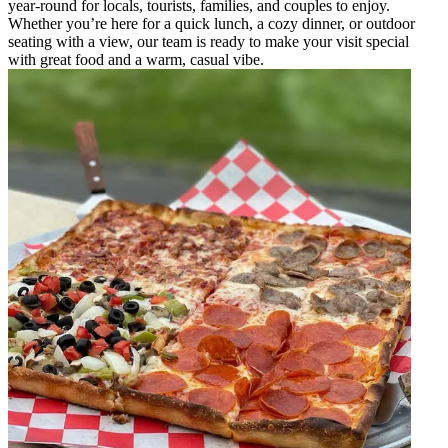
year-round for locals, tourists, families, and couples to enjoy.
Whether you’re here for a quick lunch, a cozy dinner, or outdoor
seating with a view, our team is ready to make your visit special
with great food and a warm, casual vibe.