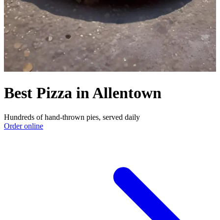
Best Pizza in Allentown
Hundreds of hand-thrown pies, served daily
Order online