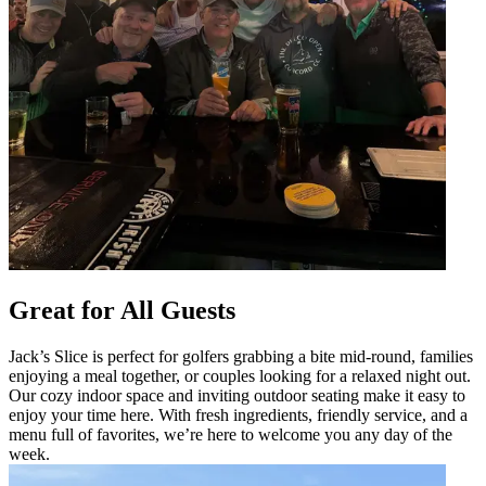
Great for All Guests
Jack’s Slice is perfect for golfers grabbing a bite mid-round, families
enjoying a meal together, or couples looking for a relaxed night out.
Our cozy indoor space and inviting outdoor seating make it easy to
enjoy your time here. With fresh ingredients, friendly service, and a
menu full of favorites, we’re here to welcome you any day of the
week.