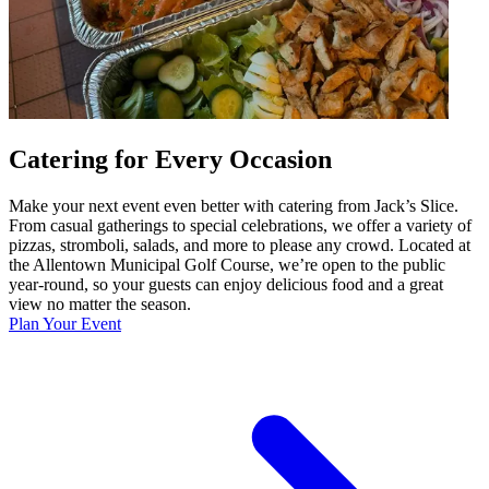
Catering for Every Occasion
Make your next event even better with catering from Jack’s Slice.
From casual gatherings to special celebrations, we offer a variety of
pizzas, stromboli, salads, and more to please any crowd. Located at
the Allentown Municipal Golf Course, we’re open to the public
year-round, so your guests can enjoy delicious food and a great
view no matter the season.
Plan Your Event