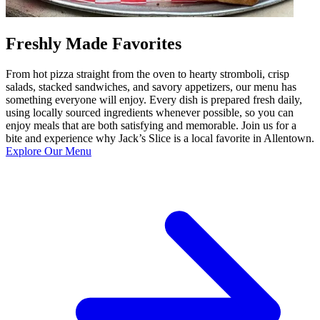
Freshly Made Favorites
From hot pizza straight from the oven to hearty stromboli, crisp
salads, stacked sandwiches, and savory appetizers, our menu has
something everyone will enjoy. Every dish is prepared fresh daily,
using locally sourced ingredients whenever possible, so you can
enjoy meals that are both satisfying and memorable. Join us for a
bite and experience why Jack’s Slice is a local favorite in Allentown.
Explore Our Menu