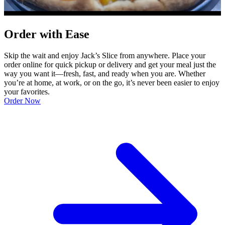
Order with Ease
Skip the wait and enjoy Jack’s Slice from anywhere. Place your
order online for quick pickup or delivery and get your meal just the
way you want it—fresh, fast, and ready when you are. Whether
you’re at home, at work, or on the go, it’s never been easier to enjoy
your favorites.
Order Now