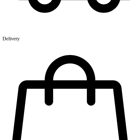
Delivery