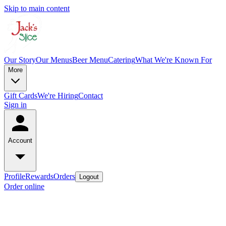
Skip to main content
Our Story
Our Menus
Beer Menu
Catering
What We're Known For
More
Gift Cards
We're Hiring
Contact
Sign in
Account
Profile
Rewards
Orders
Logout
Order online