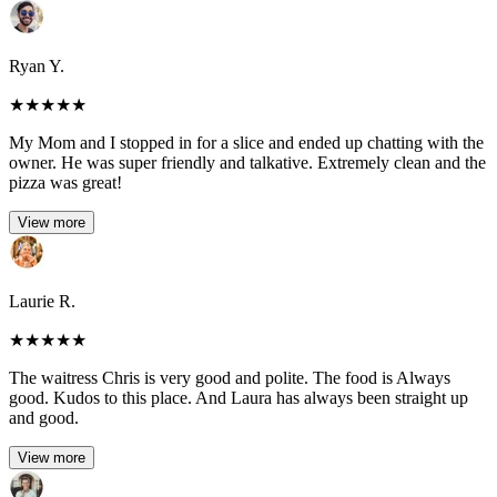
Ryan Y.
★
★
★
★
★
My Mom and I stopped in for a slice and ended up chatting with the
owner. He was super friendly and talkative. Extremely clean and the
pizza was great!
View more
Laurie R.
★
★
★
★
★
The waitress Chris is very good and polite. The food is Always
good. Kudos to this place. And Laura has always been straight up
and good.
View more