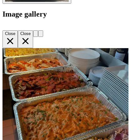
Image gallery
Close
Close