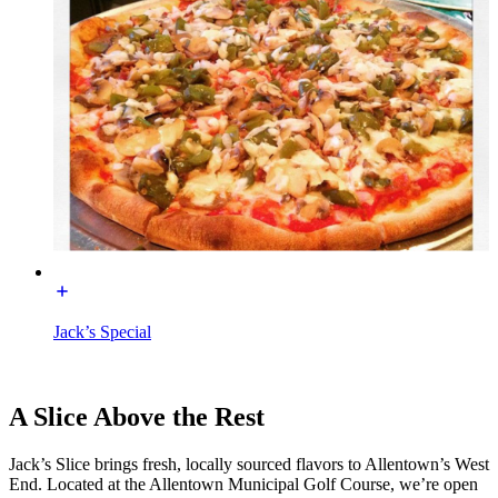
Jack’s Special
A Slice Above the Rest
Jack’s Slice brings fresh, locally sourced flavors to Allentown’s West
End. Located at the Allentown Municipal Golf Course, we’re open