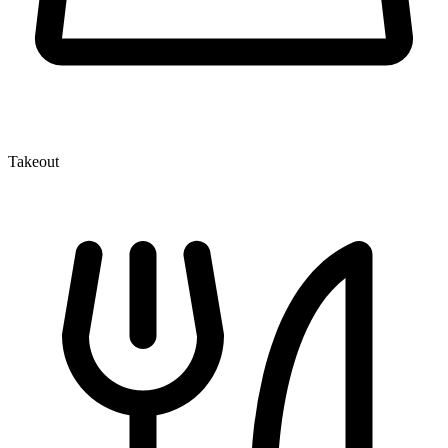
Takeout