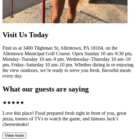
Visit Us Today
Find us at 3400 Tilghman St, Allentown, PA 18104, on the
Allentown Municipal Golf Course. Open Sunday 10 am–9:30 pm,
Monday–Tuesday 10 am–9 pm, Wednesday–Thursday 10 am–10
pm, Friday–Saturday 10 am–10 pm. Whether dining in or enjoying
the view outdoors, we’re ready to serve you fresh, flavorful meals
every day.
What our guests are saying
★
★
★
★
★
Love this place! Food prepared fresh right in front of you, great
pizza, tonnes of TVs to watch the game, and famous Jack’s
cheesesteaks!​
View more