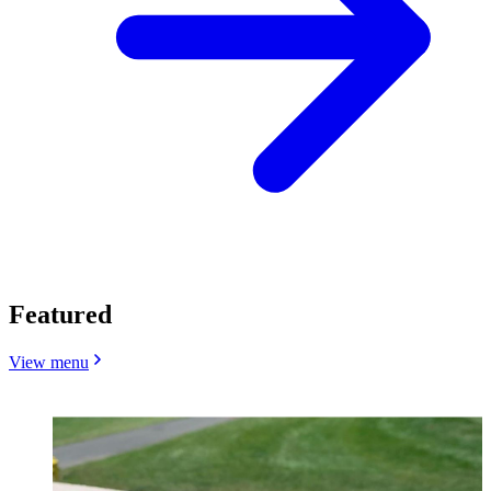
Featured
View menu