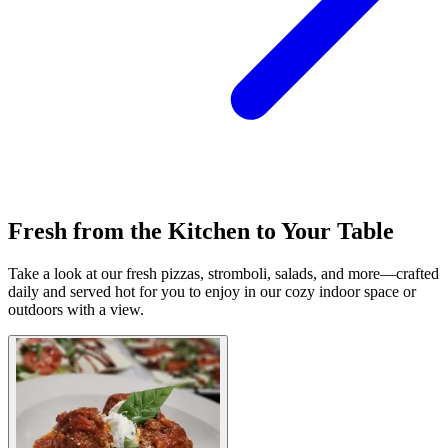
Fresh from the Kitchen to Your Table
Take a look at our fresh pizzas, stromboli, salads, and more—crafted
daily and served hot for you to enjoy in our cozy indoor space or
outdoors with a view.