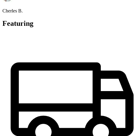
Cherles B.
Featuring