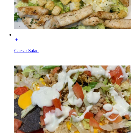
Caesar Salad