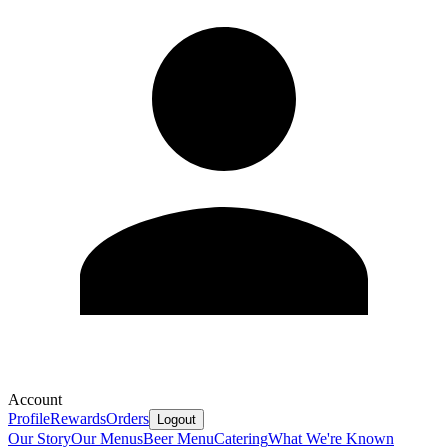
Account
Profile
Rewards
Orders
Logout
Our Story
Our Menus
Beer Menu
Catering
What We're Known