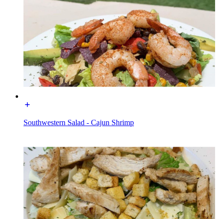
Southwestern Salad - Cajun Shrimp