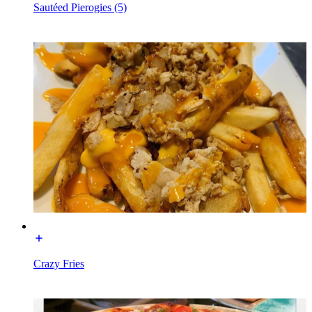
Sautéed Pierogies (5)
Crazy Fries