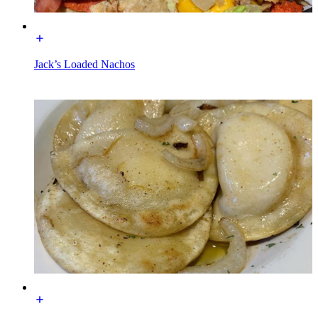
Jack’s Loaded Nachos