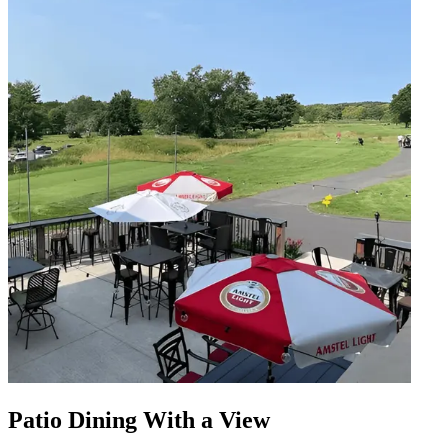
Patio Dining With a View