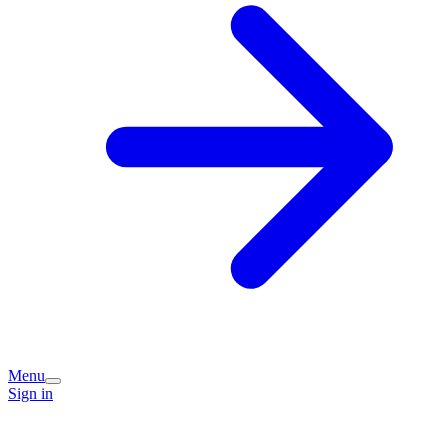
Menu
Sign in