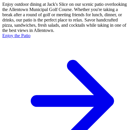
Enjoy outdoor dining at Jack's Slice on our scenic patio overlooking
the Allentown Municipal Golf Course. Whether you're taking a
break after a round of golf or meeting friends for lunch, dinner, or
drinks, our patio is the perfect place to relax. Savor handcrafted
pizza, sandwiches, fresh salads, and cocktails while taking in one of
the best views in Allentown.
Enjoy the Patio