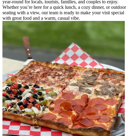
year-round for locals, tourists, families, and couples to enjoy.
Whether you’re here for a quick lunch, a cozy dinner, or outdoor
seating with a view, our team is ready to make your visit special
with great food and a warm, casual vibe.