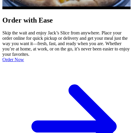
Order with Ease
Skip the wait and enjoy Jack’s Slice from anywhere. Place your
order online for quick pickup or delivery and get your meal just the
way you want it—fresh, fast, and ready when you are. Whether
you’re at home, at work, or on the go, it’s never been easier to enjoy
your favorites.
Order Now