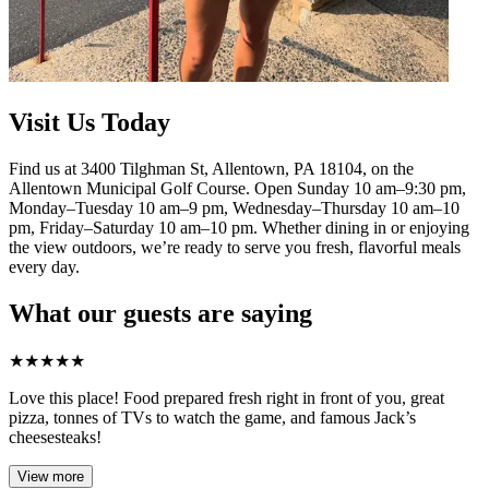
Visit Us Today
Find us at 3400 Tilghman St, Allentown, PA 18104, on the
Allentown Municipal Golf Course. Open Sunday 10 am–9:30 pm,
Monday–Tuesday 10 am–9 pm, Wednesday–Thursday 10 am–10
pm, Friday–Saturday 10 am–10 pm. Whether dining in or enjoying
the view outdoors, we’re ready to serve you fresh, flavorful meals
every day.
What our guests are saying
★
★
★
★
★
Love this place! Food prepared fresh right in front of you, great
pizza, tonnes of TVs to watch the game, and famous Jack’s
cheesesteaks!​
View more