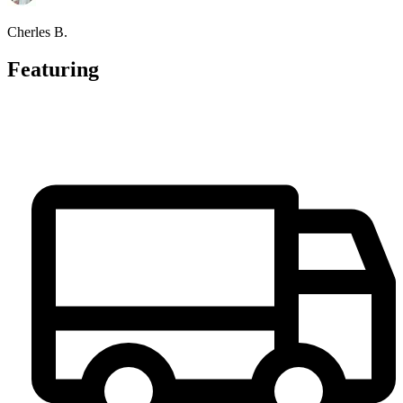
Cherles B.
Featuring