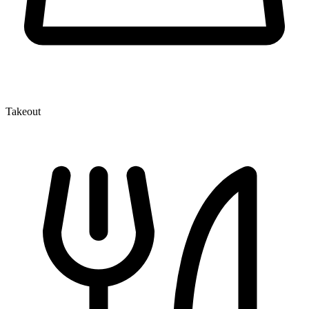
Takeout