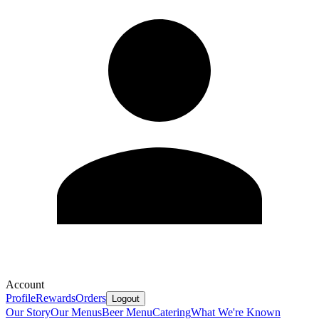
Account
Profile
Rewards
Orders
Logout
Our Story
Our Menus
Beer Menu
Catering
What We're Known