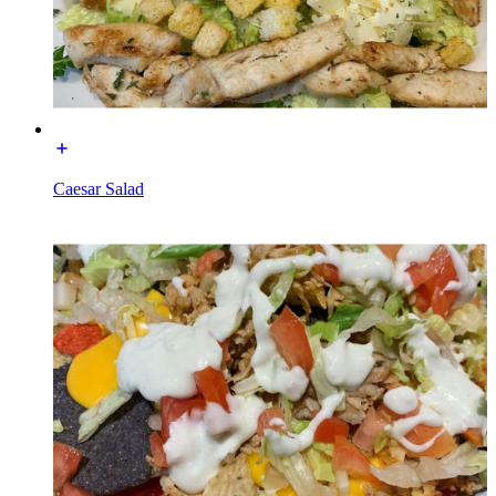
Caesar Salad