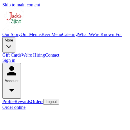
Skip to main content
Our Story
Our Menus
Beer Menu
Catering
What We're Known For
More
Gift Cards
We're Hiring
Contact
Sign in
Account
Profile
Rewards
Orders
Logout
Order online