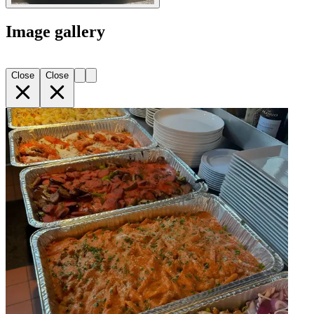
Image gallery
Close
Close