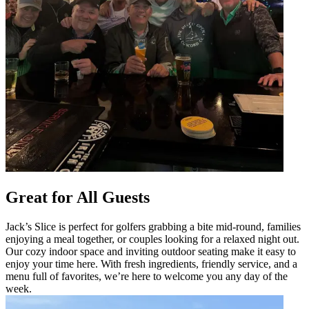
Great for All Guests
Jack’s Slice is perfect for golfers grabbing a bite mid-round, families
enjoying a meal together, or couples looking for a relaxed night out.
Our cozy indoor space and inviting outdoor seating make it easy to
enjoy your time here. With fresh ingredients, friendly service, and a
menu full of favorites, we’re here to welcome you any day of the
week.