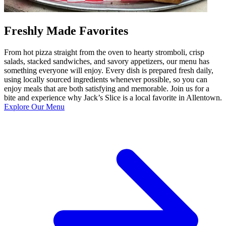
Freshly Made Favorites
From hot pizza straight from the oven to hearty stromboli, crisp
salads, stacked sandwiches, and savory appetizers, our menu has
something everyone will enjoy. Every dish is prepared fresh daily,
using locally sourced ingredients whenever possible, so you can
enjoy meals that are both satisfying and memorable. Join us for a
bite and experience why Jack’s Slice is a local favorite in Allentown.
Explore Our Menu