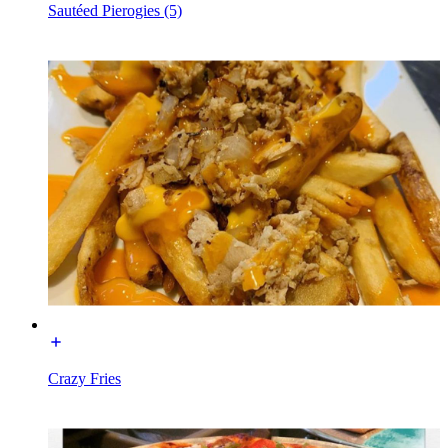
Sautéed Pierogies (5)
Crazy Fries