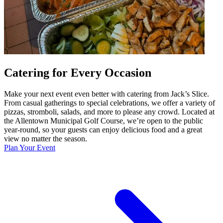
Catering for Every Occasion
Make your next event even better with catering from Jack’s Slice.
From casual gatherings to special celebrations, we offer a variety of
pizzas, stromboli, salads, and more to please any crowd. Located at
the Allentown Municipal Golf Course, we’re open to the public
year-round, so your guests can enjoy delicious food and a great
view no matter the season.
Plan Your Event