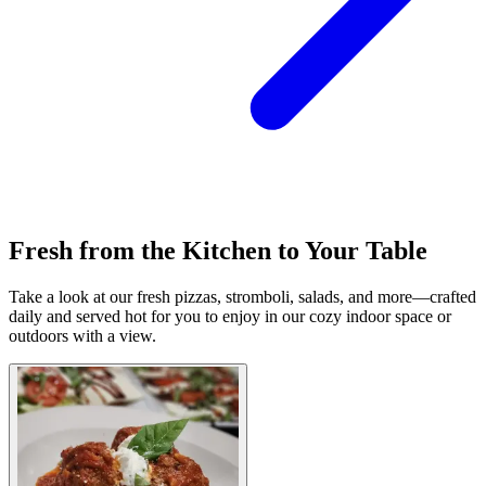
Fresh from the Kitchen to Your Table
Take a look at our fresh pizzas, stromboli, salads, and more—crafted
daily and served hot for you to enjoy in our cozy indoor space or
outdoors with a view.