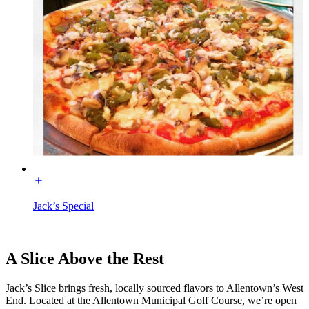
Jack’s Special
A Slice Above the Rest
Jack’s Slice brings fresh, locally sourced flavors to Allentown’s West
End. Located at the Allentown Municipal Golf Course, we’re open