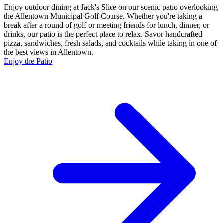
Enjoy outdoor dining at Jack's Slice on our scenic patio overlooking
the Allentown Municipal Golf Course. Whether you're taking a
break after a round of golf or meeting friends for lunch, dinner, or
drinks, our patio is the perfect place to relax. Savor handcrafted
pizza, sandwiches, fresh salads, and cocktails while taking in one of
the best views in Allentown.
Enjoy the Patio