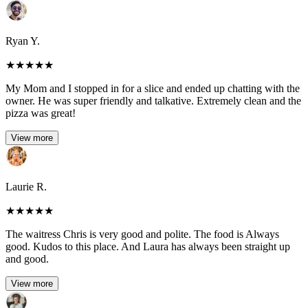
Ryan Y.
★
★
★
★
★
My Mom and I stopped in for a slice and ended up chatting with the
owner. He was super friendly and talkative. Extremely clean and the
pizza was great!
View more
Laurie R.
★
★
★
★
★
The waitress Chris is very good and polite. The food is Always
good. Kudos to this place. And Laura has always been straight up
and good.
View more