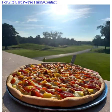
For
Gift Cards
We're Hiring
Contact