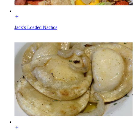
Jack’s Loaded Nachos