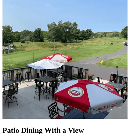
Patio Dining With a View