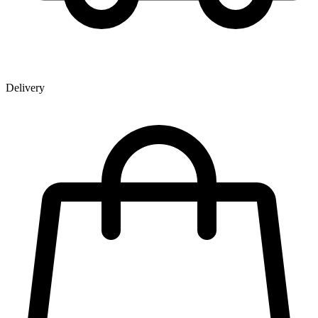
Delivery