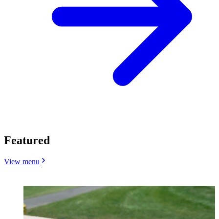
Featured
View menu