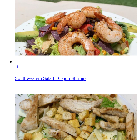
Southwestern Salad - Cajun Shrimp