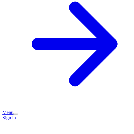
Menu
Sign in