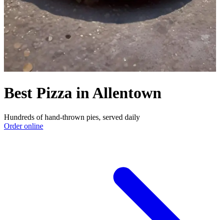
Best Pizza in Allentown
Hundreds of hand-thrown pies, served daily
Order online