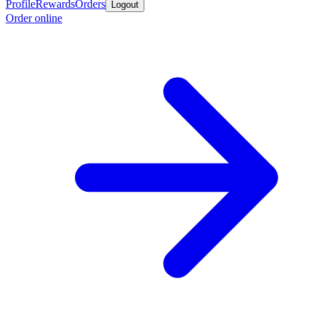
Profile
Rewards
Orders
Logout
Order online