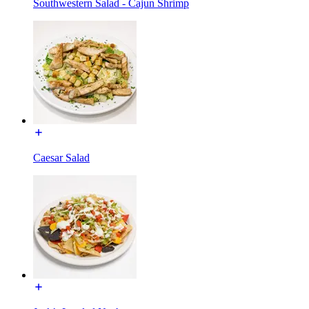
Southwestern Salad - Cajun Shrimp
Caesar Salad