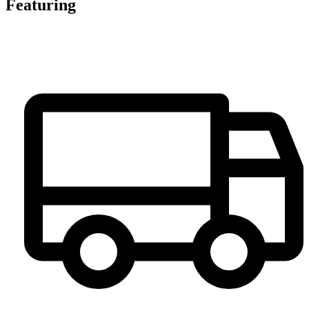
Featuring