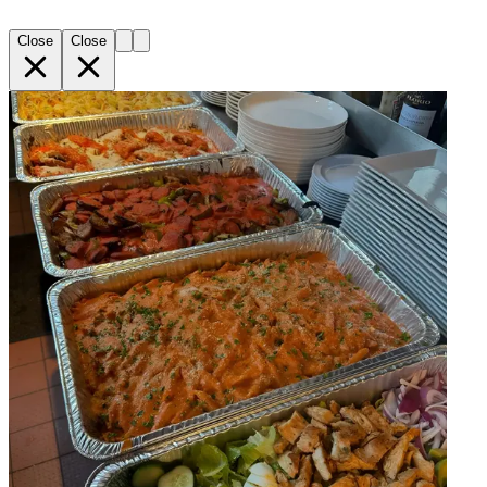
Close
Close