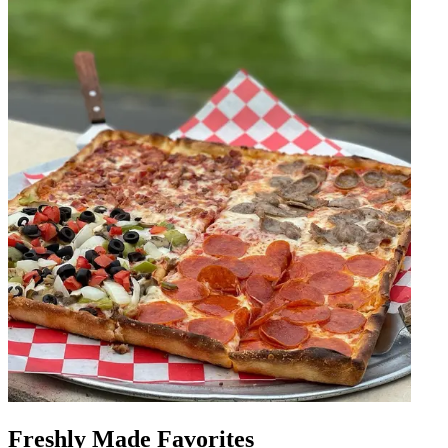
Freshly Made Favorites