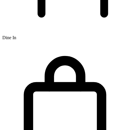
Dine In