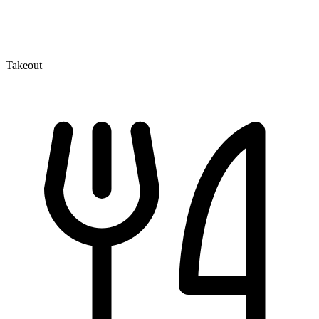
Takeout