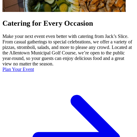
Catering for Every Occasion
Make your next event even better with catering from Jack’s Slice.
From casual gatherings to special celebrations, we offer a variety of
pizzas, stromboli, salads, and more to please any crowd. Located at
the Allentown Municipal Golf Course, we’re open to the public
year-round, so your guests can enjoy delicious food and a great
view no matter the season.
Plan Your Event