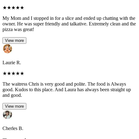
★
★
★
★
★
My Mom and I stopped in for a slice and ended up chatting with the
owner. He was super friendly and talkative. Extremely clean and the
pizza was great!
View more
Laurie R.
★
★
★
★
★
The waitress Chris is very good and polite. The food is Always
good. Kudos to this place. And Laura has always been straight up
and good.
View more
Cherles B.