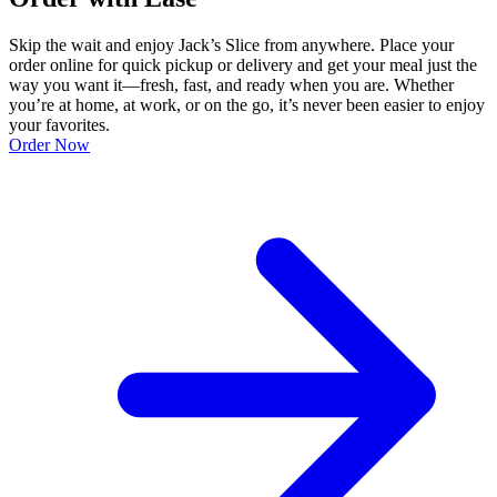
Skip the wait and enjoy Jack’s Slice from anywhere. Place your
order online for quick pickup or delivery and get your meal just the
way you want it—fresh, fast, and ready when you are. Whether
you’re at home, at work, or on the go, it’s never been easier to enjoy
your favorites.
Order Now