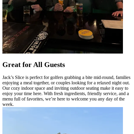
Great for All Guests
Jack’s Slice is perfect for golfers grabbing a bite mid-round, families
enjoying a meal together, or couples looking for a relaxed night out.
Our cozy indoor space and inviting outdoor seating make it easy to
enjoy your time here. With fresh ingredients, friendly service, and a
menu full of favorites, we’re here to welcome you any day of the
week.