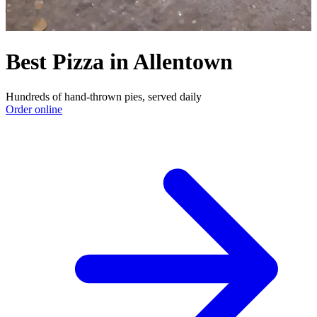
Best Pizza in Allentown
Hundreds of hand-thrown pies, served daily
Order online