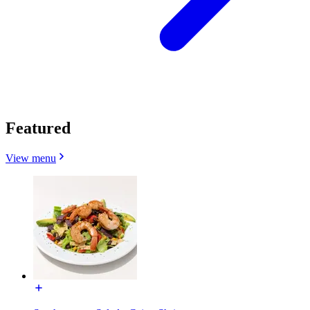
Featured
View menu