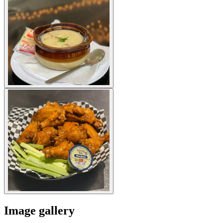
Image gallery