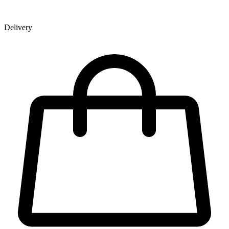
Delivery