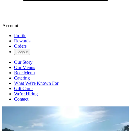
Account
Profile
Rewards
Orders
Logout
Our Story
Our Menus
Beer Menu
Catering
What We're Known For
Gift Cards
We're Hiring
Contact