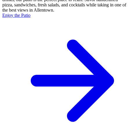
pizza, sandwiches, fresh salads, and cocktails while taking in one of
the best views in Allentown.
Enjoy the Patio