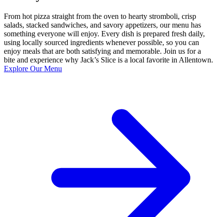
From hot pizza straight from the oven to hearty stromboli, crisp
salads, stacked sandwiches, and savory appetizers, our menu has
something everyone will enjoy. Every dish is prepared fresh daily,
using locally sourced ingredients whenever possible, so you can
enjoy meals that are both satisfying and memorable. Join us for a
bite and experience why Jack’s Slice is a local favorite in Allentown.
Explore Our Menu