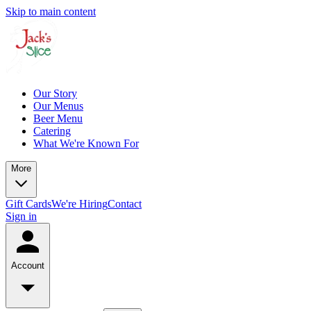
Skip to main content
Our Story
Our Menus
Beer Menu
Catering
What We're Known For
More
Gift Cards
We're Hiring
Contact
Sign in
Account