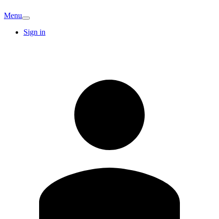
Menu
Sign in