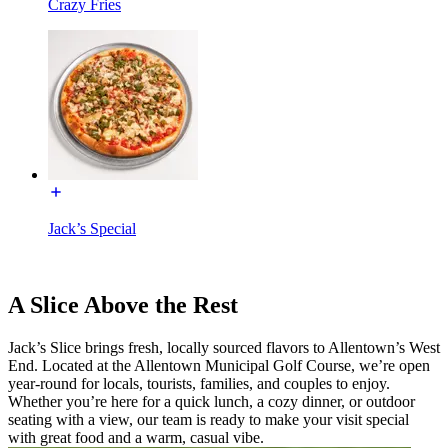
Crazy Fries
Jack’s Special
A Slice Above the Rest
Jack’s Slice brings fresh, locally sourced flavors to Allentown’s West
End. Located at the Allentown Municipal Golf Course, we’re open
year-round for locals, tourists, families, and couples to enjoy.
Whether you’re here for a quick lunch, a cozy dinner, or outdoor
seating with a view, our team is ready to make your visit special
with great food and a warm, casual vibe.