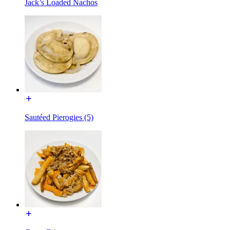
Jack’s Loaded Nachos
Sautéed Pierogies (5)