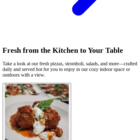
Fresh from the Kitchen to Your Table
Take a look at our fresh pizzas, stromboli, salads, and more—crafted
daily and served hot for you to enjoy in our cozy indoor space or
outdoors with a view.