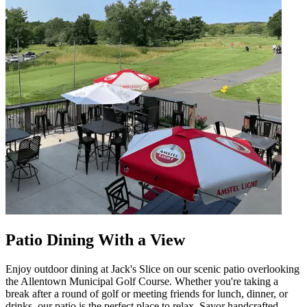
Patio Dining With a View
Enjoy outdoor dining at Jack's Slice on our scenic patio overlooking
the Allentown Municipal Golf Course. Whether you're taking a
break after a round of golf or meeting friends for lunch, dinner, or
drinks, our patio is the perfect place to relax. Savor handcrafted