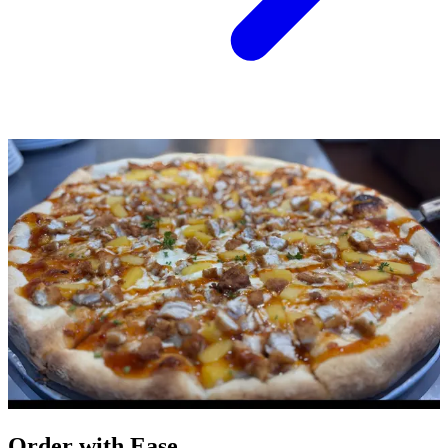
Order with Ease