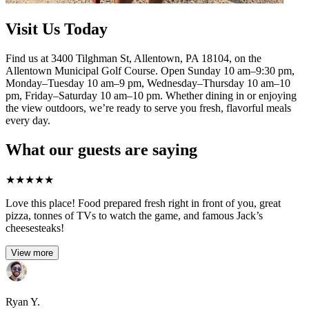
Visit Us Today
Find us at 3400 Tilghman St, Allentown, PA 18104, on the
Allentown Municipal Golf Course. Open Sunday 10 am–9:30 pm,
Monday–Tuesday 10 am–9 pm, Wednesday–Thursday 10 am–10
pm, Friday–Saturday 10 am–10 pm. Whether dining in or enjoying
the view outdoors, we’re ready to serve you fresh, flavorful meals
every day.
What our guests are saying
★
★
★
★
★
Love this place! Food prepared fresh right in front of you, great
pizza, tonnes of TVs to watch the game, and famous Jack’s
cheesesteaks!​
View more
Ryan Y.