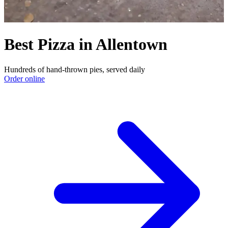
Best Pizza in Allentown
Hundreds of hand-thrown pies, served daily
Order online