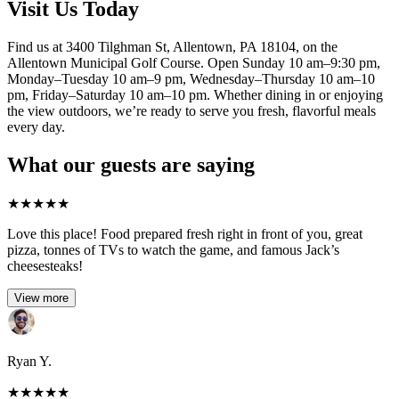
Visit Us Today
Find us at 3400 Tilghman St, Allentown, PA 18104, on the
Allentown Municipal Golf Course. Open Sunday 10 am–9:30 pm,
Monday–Tuesday 10 am–9 pm, Wednesday–Thursday 10 am–10
pm, Friday–Saturday 10 am–10 pm. Whether dining in or enjoying
the view outdoors, we’re ready to serve you fresh, flavorful meals
every day.
What our guests are saying
★
★
★
★
★
Love this place! Food prepared fresh right in front of you, great
pizza, tonnes of TVs to watch the game, and famous Jack’s
cheesesteaks!​
View more
Ryan Y.
★
★
★
★
★