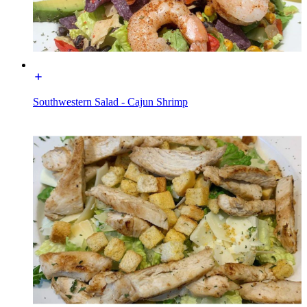
Southwestern Salad - Cajun Shrimp