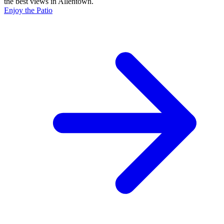
the best views in Allentown.
Enjoy the Patio