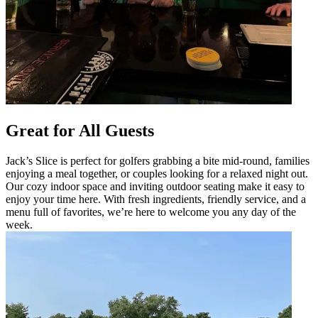
Great for All Guests
Jack’s Slice is perfect for golfers grabbing a bite mid-round, families
enjoying a meal together, or couples looking for a relaxed night out.
Our cozy indoor space and inviting outdoor seating make it easy to
enjoy your time here. With fresh ingredients, friendly service, and a
menu full of favorites, we’re here to welcome you any day of the
week.