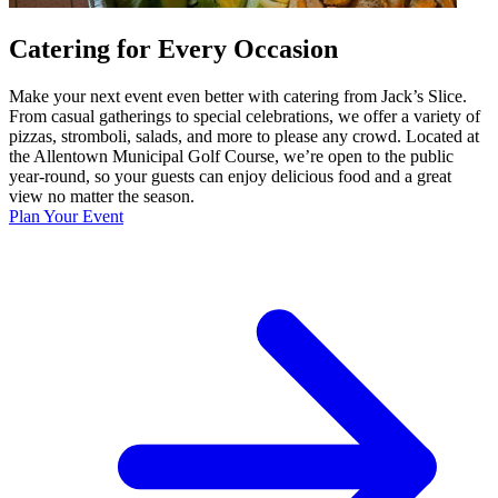
Catering for Every Occasion
Make your next event even better with catering from Jack’s Slice.
From casual gatherings to special celebrations, we offer a variety of
pizzas, stromboli, salads, and more to please any crowd. Located at
the Allentown Municipal Golf Course, we’re open to the public
year-round, so your guests can enjoy delicious food and a great
view no matter the season.
Plan Your Event