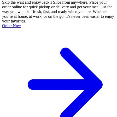
Skip the wait and enjoy Jack’s Slice from anywhere. Place your
order online for quick pickup or delivery and get your meal just the
way you want it—fresh, fast, and ready when you are. Whether
you’re at home, at work, or on the go, it’s never been easier to enjoy
your favorites.
Order Now