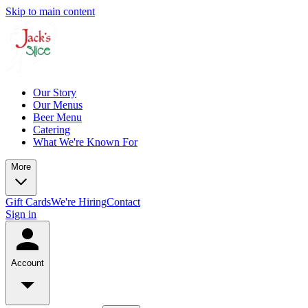
Skip to main content
Our Story
Our Menus
Beer Menu
Catering
What We're Known For
More
Gift Cards
We're Hiring
Contact
Sign in
Account