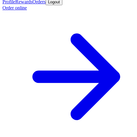
Profile
Rewards
Orders
Logout
Order online