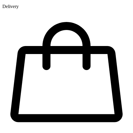
Delivery