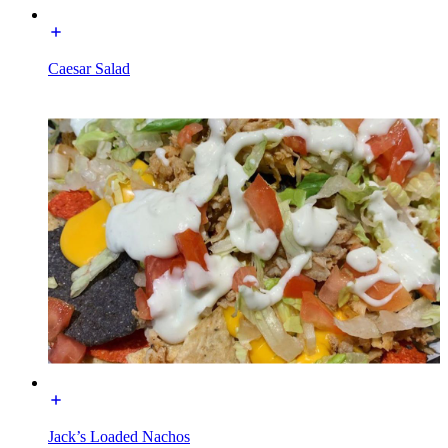
Caesar Salad
Jack’s Loaded Nachos