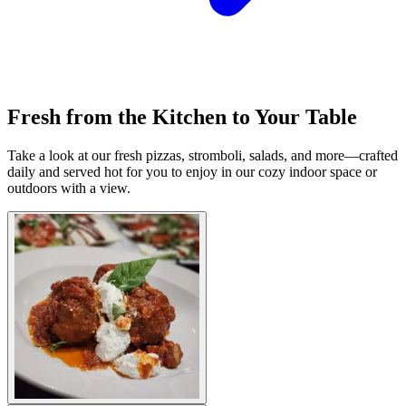
Fresh from the Kitchen to Your Table
Take a look at our fresh pizzas, stromboli, salads, and more—crafted
daily and served hot for you to enjoy in our cozy indoor space or
outdoors with a view.