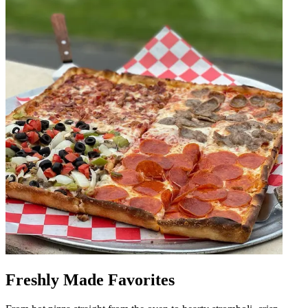
Freshly Made Favorites