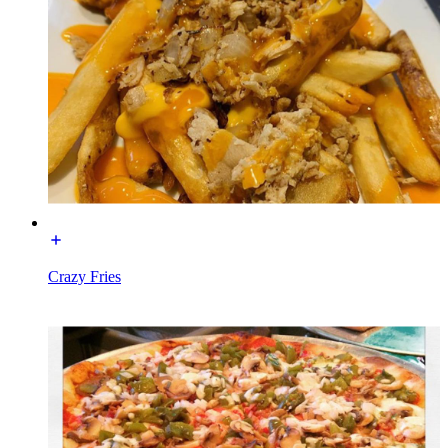
Crazy Fries