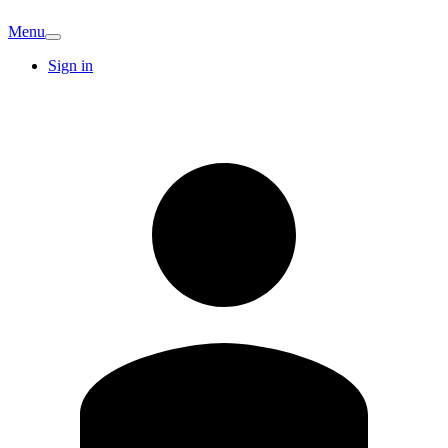
Menu
Sign in