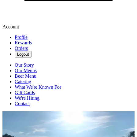
Account
Profile
Rewards
Orders
Logout
Our Story
Our Menus
Beer Menu
Catering
What We're Known For
Gift Cards
We're Hiring
Contact