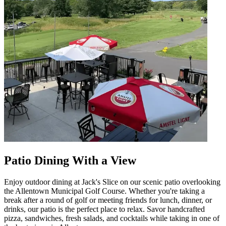
Patio Dining With a View
Enjoy outdoor dining at Jack's Slice on our scenic patio overlooking
the Allentown Municipal Golf Course. Whether you're taking a
break after a round of golf or meeting friends for lunch, dinner, or
drinks, our patio is the perfect place to relax. Savor handcrafted
pizza, sandwiches, fresh salads, and cocktails while taking in one of