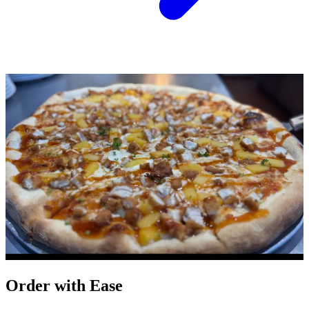
Order with Ease