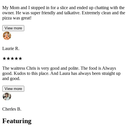
My Mom and I stopped in for a slice and ended up chatting with the
owner. He was super friendly and talkative. Extremely clean and the
pizza was great!
View more
Laurie R.
★
★
★
★
★
The waitress Chris is very good and polite. The food is Always
good. Kudos to this place. And Laura has always been straight up
and good.
View more
Cherles B.
Featuring