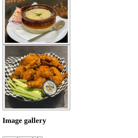
Image gallery