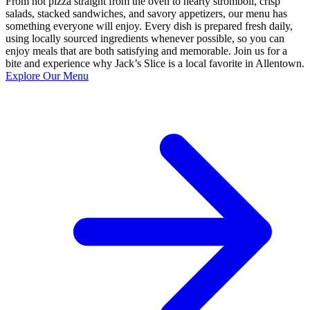
From hot pizza straight from the oven to hearty stromboli, crisp
salads, stacked sandwiches, and savory appetizers, our menu has
something everyone will enjoy. Every dish is prepared fresh daily,
using locally sourced ingredients whenever possible, so you can
enjoy meals that are both satisfying and memorable. Join us for a
bite and experience why Jack’s Slice is a local favorite in Allentown.
Explore Our Menu