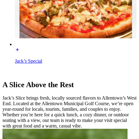
Jack’s Special
A Slice Above the Rest
Jack’s Slice brings fresh, locally sourced flavors to Allentown’s West
End. Located at the Allentown Municipal Golf Course, we’re open
year-round for locals, tourists, families, and couples to enjoy.
Whether you’re here for a quick lunch, a cozy dinner, or outdoor
seating with a view, our team is ready to make your visit special
with great food and a warm, casual vibe.