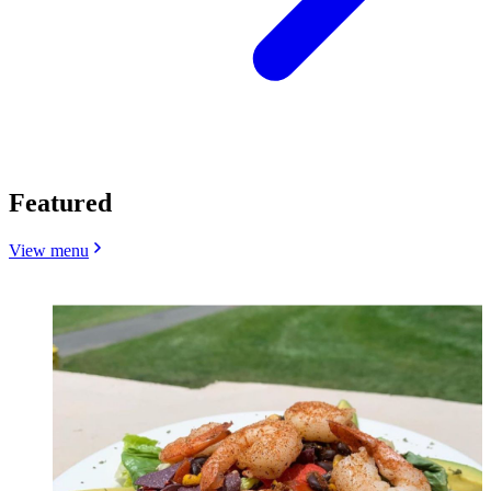
Featured
View menu