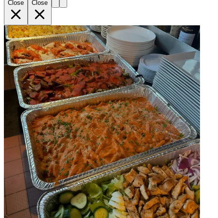
Close
Close