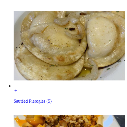
Sautéed Pierogies (5)