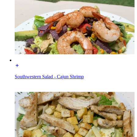
Southwestern Salad - Cajun Shrimp