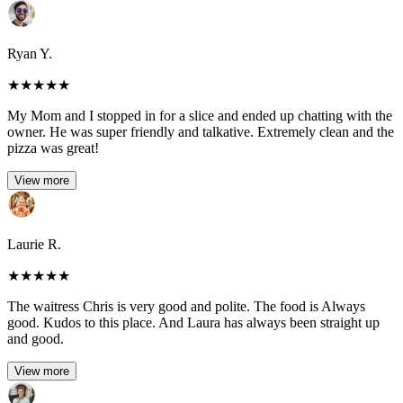
Ryan Y.
★
★
★
★
★
My Mom and I stopped in for a slice and ended up chatting with the
owner. He was super friendly and talkative. Extremely clean and the
pizza was great!
View more
Laurie R.
★
★
★
★
★
The waitress Chris is very good and polite. The food is Always
good. Kudos to this place. And Laura has always been straight up
and good.
View more