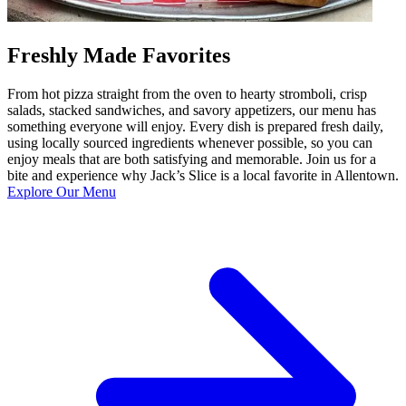
Freshly Made Favorites
From hot pizza straight from the oven to hearty stromboli, crisp
salads, stacked sandwiches, and savory appetizers, our menu has
something everyone will enjoy. Every dish is prepared fresh daily,
using locally sourced ingredients whenever possible, so you can
enjoy meals that are both satisfying and memorable. Join us for a
bite and experience why Jack’s Slice is a local favorite in Allentown.
Explore Our Menu