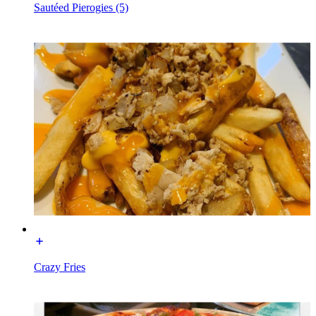
Sautéed Pierogies (5)
Crazy Fries