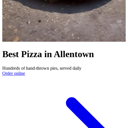
Best Pizza in Allentown
Hundreds of hand-thrown pies, served daily
Order online