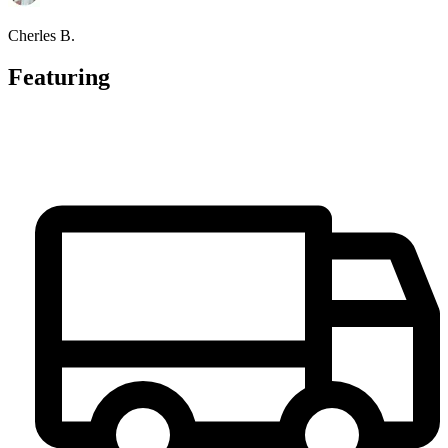
Cherles B.
Featuring