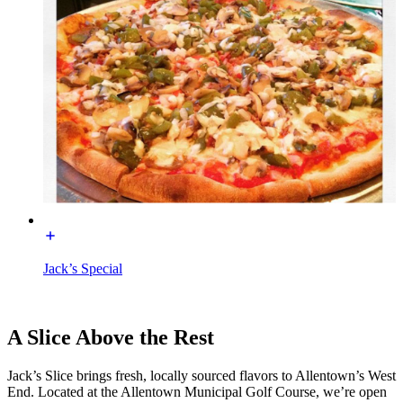
Jack’s Special
A Slice Above the Rest
Jack’s Slice brings fresh, locally sourced flavors to Allentown’s West
End. Located at the Allentown Municipal Golf Course, we’re open