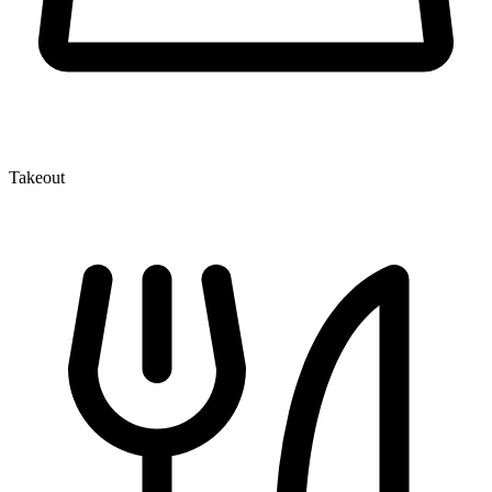
Takeout