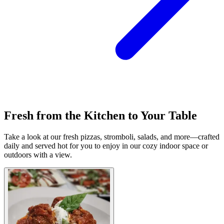
Fresh from the Kitchen to Your Table
Take a look at our fresh pizzas, stromboli, salads, and more—crafted
daily and served hot for you to enjoy in our cozy indoor space or
outdoors with a view.