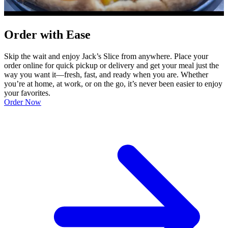
Order with Ease
Skip the wait and enjoy Jack’s Slice from anywhere. Place your
order online for quick pickup or delivery and get your meal just the
way you want it—fresh, fast, and ready when you are. Whether
you’re at home, at work, or on the go, it’s never been easier to enjoy
your favorites.
Order Now