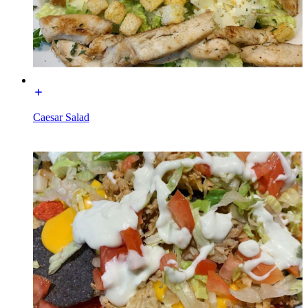
Caesar Salad