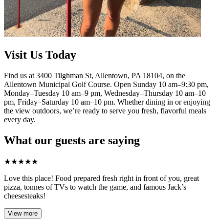
Visit Us Today
Find us at 3400 Tilghman St, Allentown, PA 18104, on the
Allentown Municipal Golf Course. Open Sunday 10 am–9:30 pm,
Monday–Tuesday 10 am–9 pm, Wednesday–Thursday 10 am–10
pm, Friday–Saturday 10 am–10 pm. Whether dining in or enjoying
the view outdoors, we’re ready to serve you fresh, flavorful meals
every day.
What our guests are saying
★
★
★
★
★
Love this place! Food prepared fresh right in front of you, great
pizza, tonnes of TVs to watch the game, and famous Jack’s
cheesesteaks!​
View more