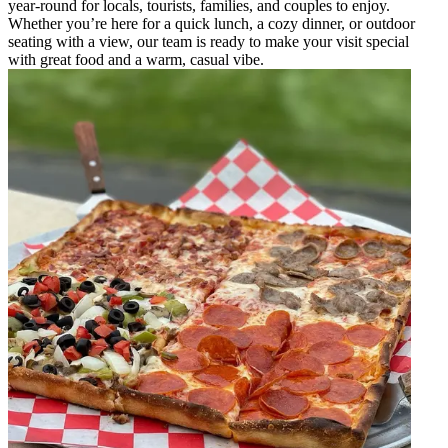
year-round for locals, tourists, families, and couples to enjoy.
Whether you’re here for a quick lunch, a cozy dinner, or outdoor
seating with a view, our team is ready to make your visit special
with great food and a warm, casual vibe.