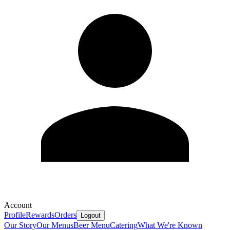
Account
Profile
Rewards
Orders
Logout
Our Story
Our Menus
Beer Menu
Catering
What We're Known