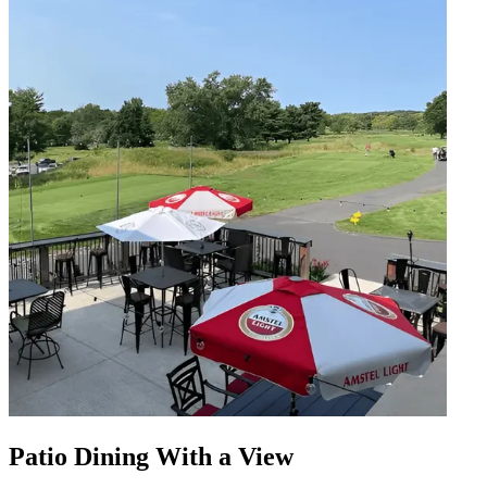
Patio Dining With a View