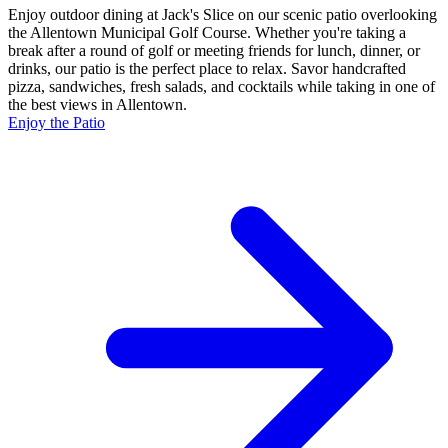
Enjoy outdoor dining at Jack's Slice on our scenic patio overlooking
the Allentown Municipal Golf Course. Whether you're taking a
break after a round of golf or meeting friends for lunch, dinner, or
drinks, our patio is the perfect place to relax. Savor handcrafted
pizza, sandwiches, fresh salads, and cocktails while taking in one of
the best views in Allentown.
Enjoy the Patio