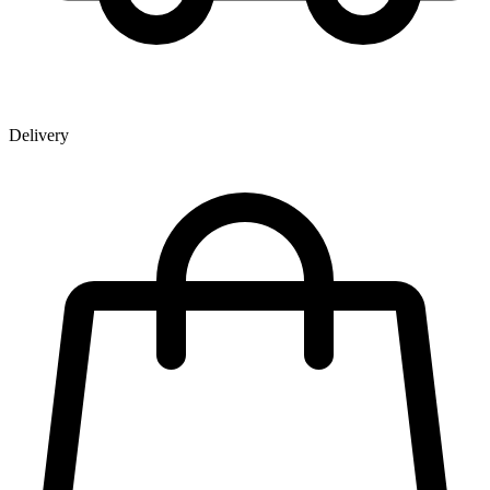
Delivery