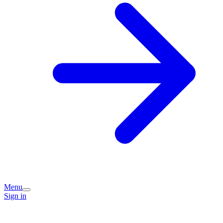
Menu
Sign in