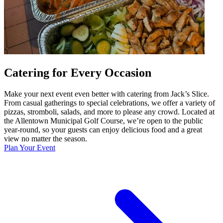
Catering for Every Occasion
Make your next event even better with catering from Jack’s Slice.
From casual gatherings to special celebrations, we offer a variety of
pizzas, stromboli, salads, and more to please any crowd. Located at
the Allentown Municipal Golf Course, we’re open to the public
year-round, so your guests can enjoy delicious food and a great
view no matter the season.
Plan Your Event