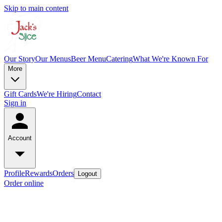
Skip to main content
Our Story
Our Menus
Beer Menu
Catering
What We're Known For
More
Gift Cards
We're Hiring
Contact
Sign in
Account
Profile
Rewards
Orders
Logout
Order online