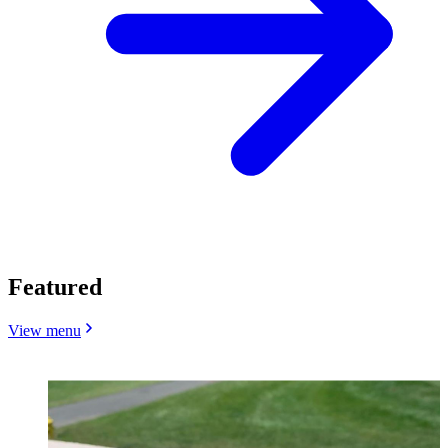
Featured
View menu