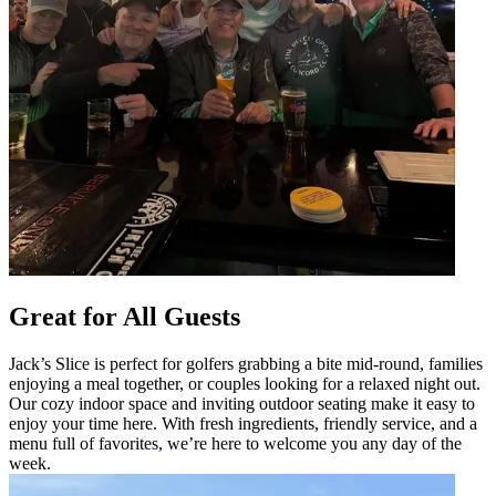
Great for All Guests
Jack’s Slice is perfect for golfers grabbing a bite mid-round, families
enjoying a meal together, or couples looking for a relaxed night out.
Our cozy indoor space and inviting outdoor seating make it easy to
enjoy your time here. With fresh ingredients, friendly service, and a
menu full of favorites, we’re here to welcome you any day of the
week.