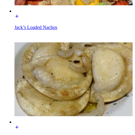
Jack’s Loaded Nachos