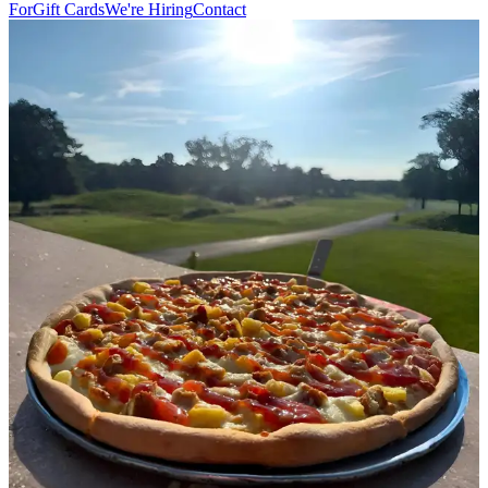
For
Gift Cards
We're Hiring
Contact