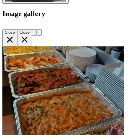
Image gallery
Close
Close