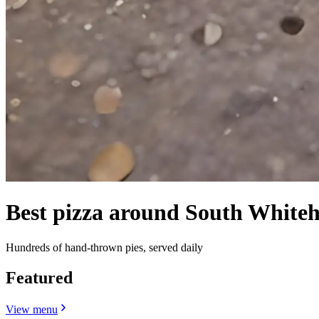
Best pizza around South Whiteh
Hundreds of hand-thrown pies, served daily
Featured
View menu