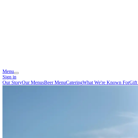
Menu
Sign in
Our Story
Our Menus
Beer Menu
Catering
What We're Known For
Gift