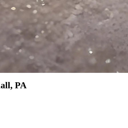
all, PA