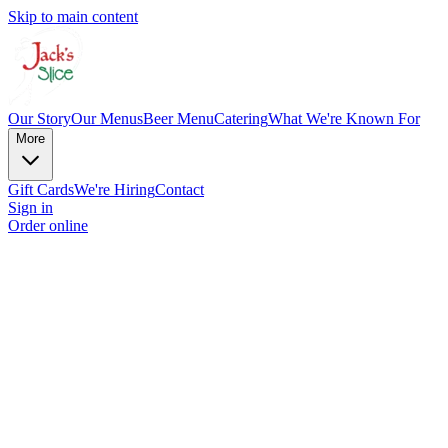
Skip to main content
Our Story
Our Menus
Beer Menu
Catering
What We're Known For
More
Gift Cards
We're Hiring
Contact
Sign in
Order online