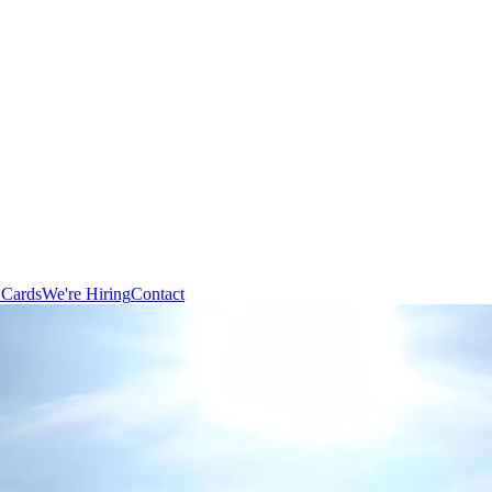
 Cards
We're Hiring
Contact