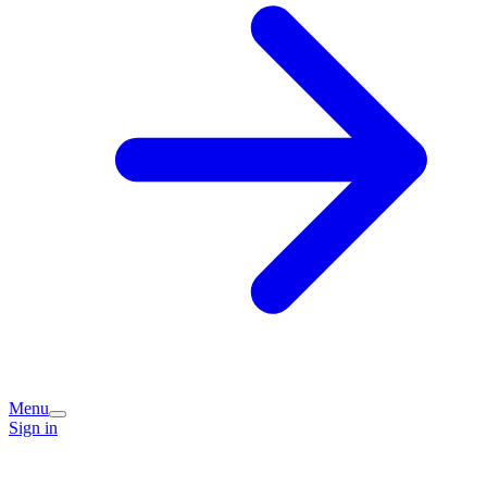
Menu
Sign in