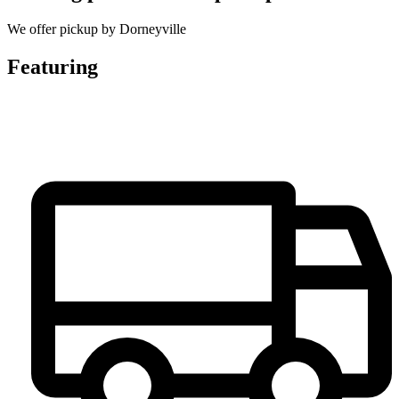
We offer pickup by Dorneyville
Featuring