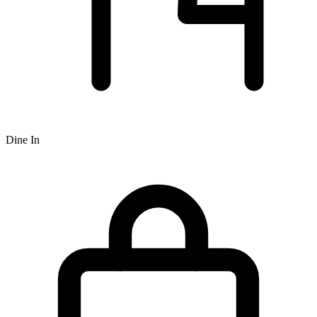
Dine In