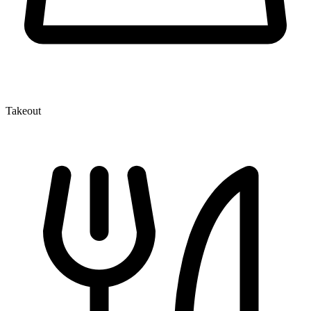
Takeout