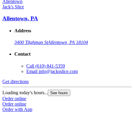
Jack's Slice
Allentown, PA
Address
3400 Tilghman St
Allentown, PA 18104
Contact
Call
(610) 841-5359
Email
info@jacksslice.com
Get directions
Loading today's hours...
See hours
Order online
Order online
Order with App