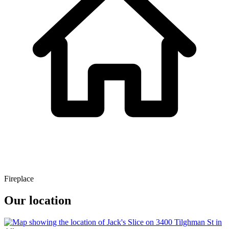
Fireplace
Our location