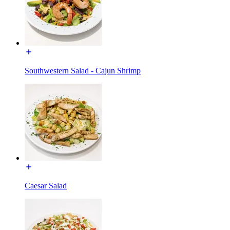
Southwestern Salad - Cajun Shrimp
Caesar Salad