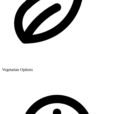
Vegetarian Options