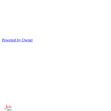
Powered by Owner