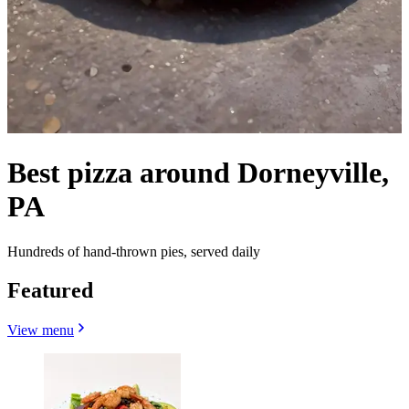
Best pizza around Dorneyville,
PA
Hundreds of hand-thrown pies, served daily
Featured
View menu