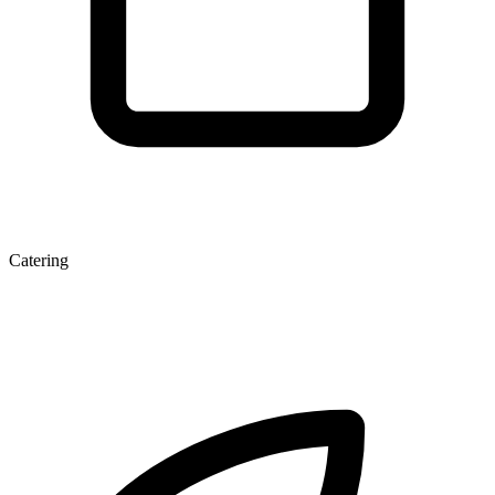
Catering