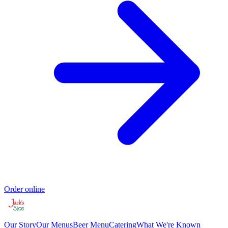
Order online
Our Story
Our Menus
Beer Menu
Catering
What We're Known