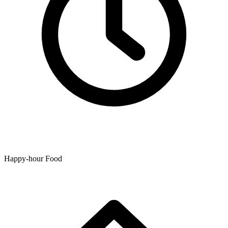
Happy-hour Food