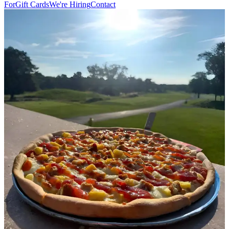
For
Gift Cards
We're Hiring
Contact