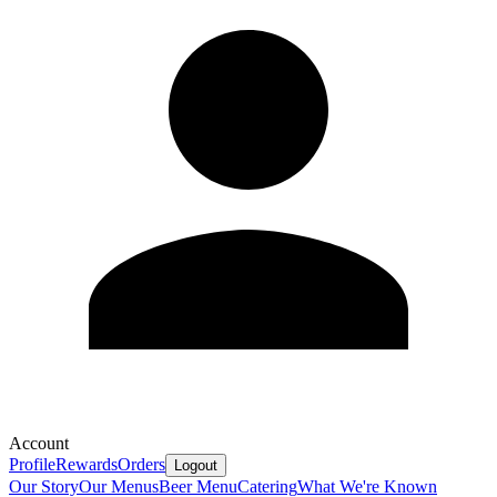
Account
Profile
Rewards
Orders
Logout
Our Story
Our Menus
Beer Menu
Catering
What We're Known