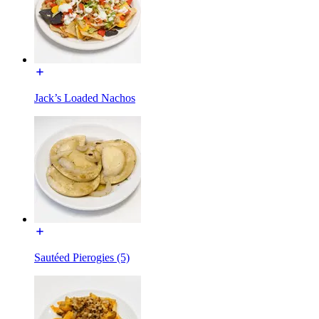
Jack’s Loaded Nachos
Sautéed Pierogies (5)