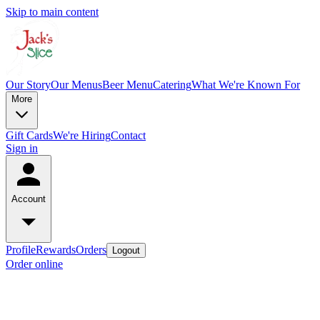
Skip to main content
Our Story
Our Menus
Beer Menu
Catering
What We're Known For
More
Gift Cards
We're Hiring
Contact
Sign in
Account
Profile
Rewards
Orders
Logout
Order online