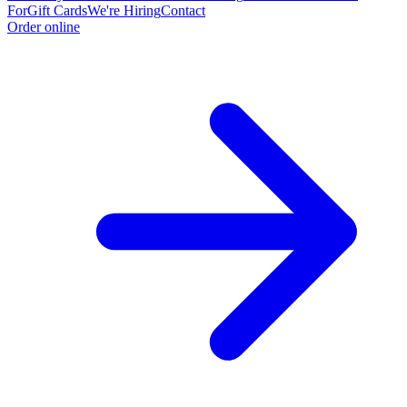
For
Gift Cards
We're Hiring
Contact
Order online