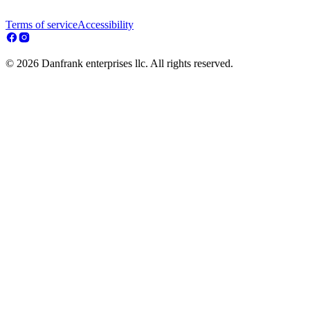
Terms of service
Accessibility
© 2026 Danfrank enterprises llc. All rights reserved.