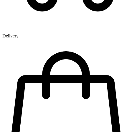
Delivery