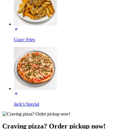
Crazy Fries
Jack’s Special
Craving pizza? Order pickup now!